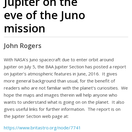
Jupiter on the
eve of the Juno
mission
John Rogers
With NASA’s Juno spacecraft due to enter orbit around
Jupiter on July 5, the BAA Jupiter Section has posted a report
on Jupiter’s atmospheric features in June, 2016. It gives
more general background than usual, for the benefit of
readers who are not familiar with the planet’s curiosities. We
hope the maps and images therein will help anyone who
wants to understand what is going on on the planet. It also
gives useful links for further information. The report is on
the Jupiter Section web page at:
https://www.britastro.org/node/7741