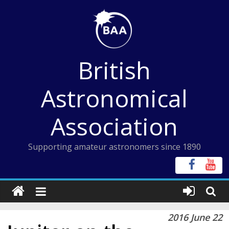
Skip
to
content
British
Astronomical
Association
Supporting amateur astronomers since 1890
2016 June 22