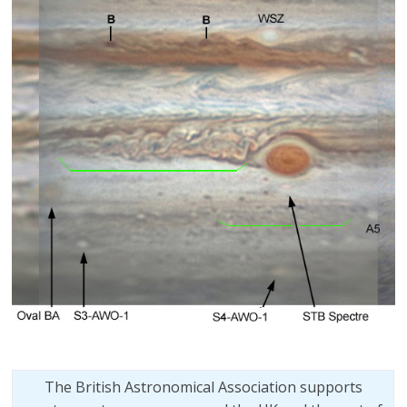
The British Astronomical Association supports