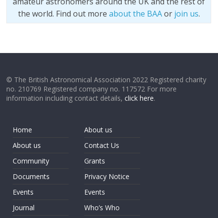
amateur astronomers around the UK and the rest of
the world. Find out more
about the BAA
or
join us
.
© The British Astronomical Association 2022 Registered charity
no. 210769 Registered company no. 117572 For more
information including contact details,
click here
.
Home
About us
About us
Contact Us
Community
Grants
Documents
Privacy Notice
Events
Events
Journal
Who’s Who