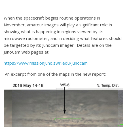
When the spacecraft begins routine operations in
November, amateur images will play a significant role in
showing what is happening in regions viewed by its
microwave radiometer, and in deciding what features should
be targetted by its JunoCam imager. Details are on the
JunoCam web pages at:
https://www.missionjuno.swri.edu/junocam
An excerpt from one of the maps in the new report: