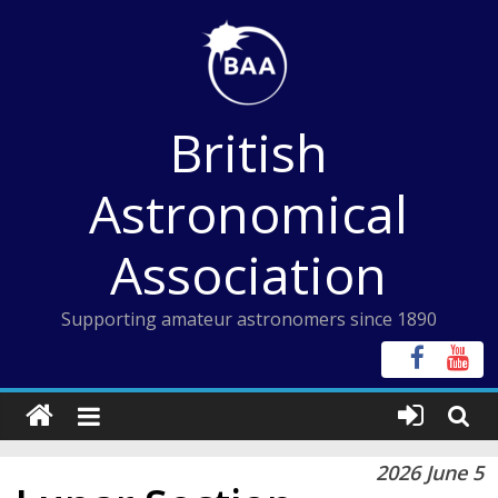
Skip
to
content
British
Astronomical
Association
Supporting amateur astronomers since 1890
2026 June 5