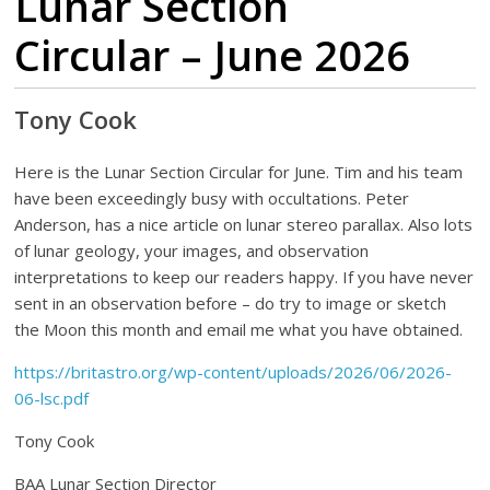
Lunar Section
Circular – June 2026
Tony Cook
Here is the Lunar Section Circular for June. Tim and his team
have been exceedingly busy with occultations. Peter
Anderson, has a nice article on lunar stereo parallax. Also lots
of lunar geology, your images, and observation
interpretations to keep our readers happy. If you have never
sent in an observation before – do try to image or sketch
the Moon this month and email me what you have obtained.
https://britastro.org/wp-content/uploads/2026/06/2026-
06-lsc.pdf
Tony Cook
BAA Lunar Section Director