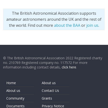
The British Astronomical Association supports
amateur astronomers around the UK and the rest of
the world. Find out more
about the BAA
or
join us
.
© The British Astronomical Association 2022 Registered charity
no. 210769 Registered company no. 117572 For more
information including contact details,
click here
.
Home
About us
About us
Contact Us
Community
Grants
Documents
Privacy Notice