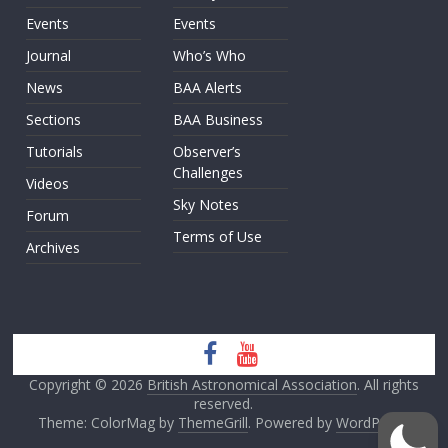
Events
Events
Journal
Who’s Who
News
BAA Alerts
Sections
BAA Business
Tutorials
Observer’s
Challenges
Videos
Sky Notes
Forum
Terms of Use
Archives
Copyright © 2026
British Astronomical Association
. All rights
reserved.
Theme: ColorMag by
ThemeGrill
. Powered by
WordPress
.