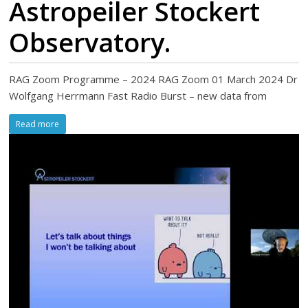
Astropeiler Stockert
Observatory.
RAG Zoom Programme – 2024 RAG Zoom 01 March 2024 Dr
Wolfgang Herrmann Fast Radio Burst – new data from
Read more