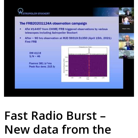
Fast Radio Burst –
New data from the