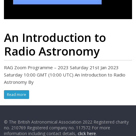
An Introduction to
Radio Astronomy
RAG Zoom Programme – 2023 Saturday 21st Jan 2023
Saturday 10:00 GMT (10:00 UTC) An Introduction to Radio
Astronomy By
Read more
© The British Astronomical Association 2022 Registered charity
no. 210769 Registered company no. 117572 For more
information including contact details,
click here
.