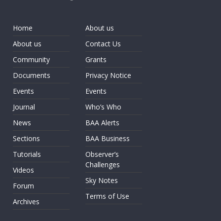
Home
About us
About us
Contact Us
Community
Grants
Documents
Privacy Notice
Events
Events
Journal
Who’s Who
News
BAA Alerts
Sections
BAA Business
Tutorials
Observer’s
Challenges
Videos
Sky Notes
Forum
Terms of Use
Archives