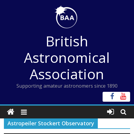
Skip
to
content
British
Astronomical
Association
Supporting amateur astronomers since 1890
Astropeiler Stockert Observatory