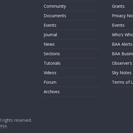
Community
Grants
Documents
Privacy No
Events
Events
Journal
Who’s Wh
News
BAA Alerts
Sections
BAA Busin
Tutorials
Observer’s
Videos
Sky Notes
Forum
Terms of 
Archives
ll rights reserved.
ess
.