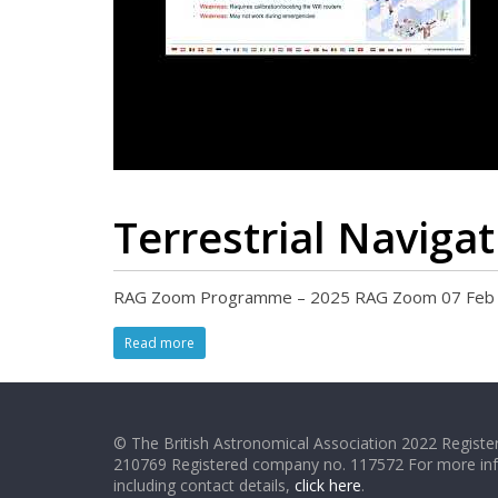
Terrestrial Naviga
RAG Zoom Programme – 2025 RAG Zoom 07 Feb 20
Read more
© The British Astronomical Association 2022 Register
210769 Registered company no. 117572 For more in
including contact details,
click here
.