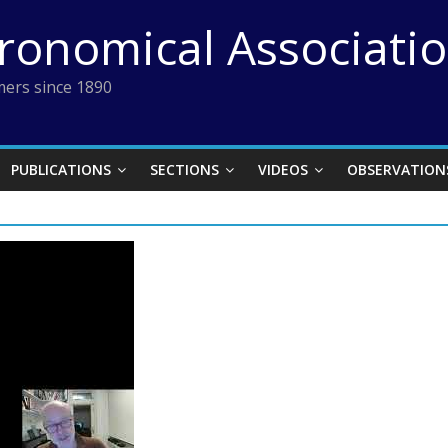
tronomical Associati
ers since 1890
PUBLICATIONS
SECTIONS
VIDEOS
OBSERVATION