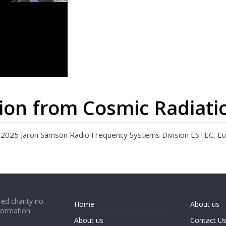
tion from Cosmic Radiati
25 Jaron Samson Radio Frequency Systems Division ESTEC, E
ed charity no.
Home
About us
formation
About us
Contact U