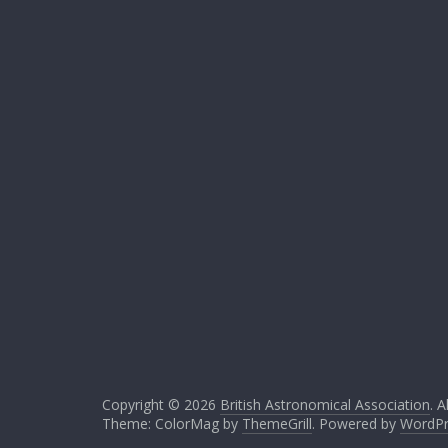
Copyright © 2026
British Astronomical Association
. A
Theme: ColorMag by
ThemeGrill
. Powered by
WordPr