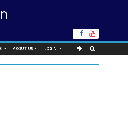
on
S
ABOUT US
LOGIN