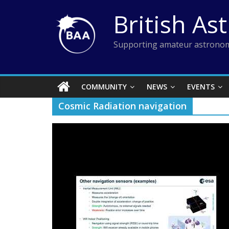
Skip
British As
to
content
Supporting amateur astronom
COMMUNITY
NEWS
EVENTS
Cosmic Radiation navigation