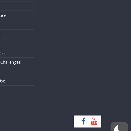
tice
o
ess
 Challenges
Use