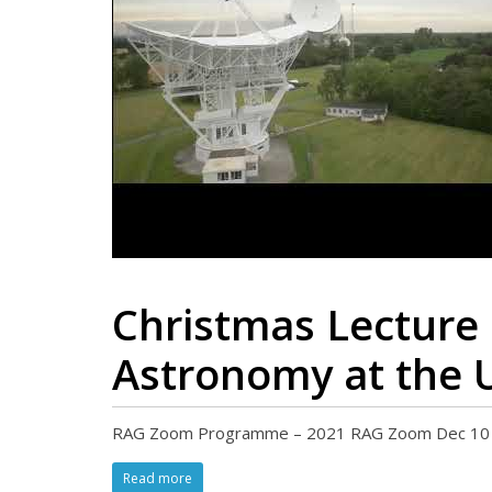
Christmas Lecture 
Astronomy at the 
RAG Zoom Programme – 2021 RAG Zoom Dec 10 2021
Read more