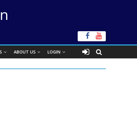
on
S
ABOUT US
LOGIN