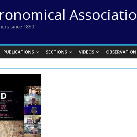
tronomical Associati
ers since 1890
PUBLICATIONS
SECTIONS
VIDEOS
OBSERVATION