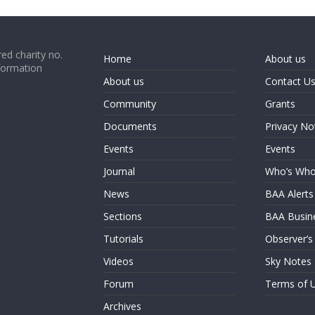
ed charity no.
Home
About us
formation
About us
Contact U
Community
Grants
Documents
Privacy No
Events
Events
Journal
Who’s Wh
News
BAA Alerts
Sections
BAA Busin
Tutorials
Observer’s
Videos
Sky Notes
Forum
Terms of 
Archives