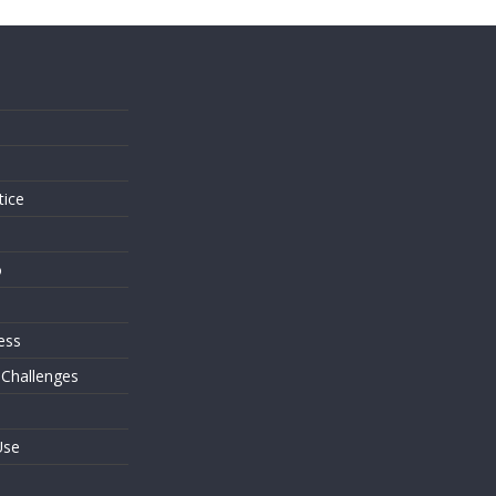
s
tice
o
ess
 Challenges
Use