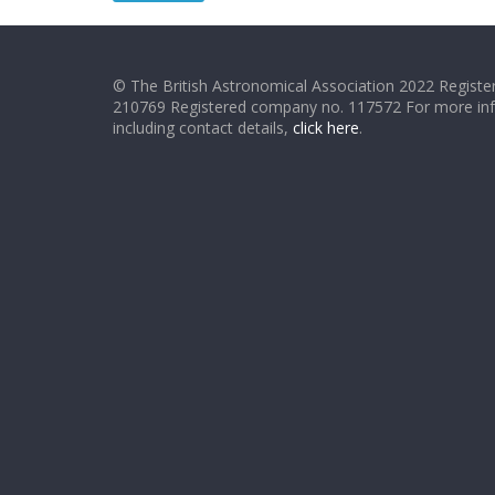
© The British Astronomical Association 2022 Register
210769 Registered company no. 117572 For more in
including contact details,
click here
.