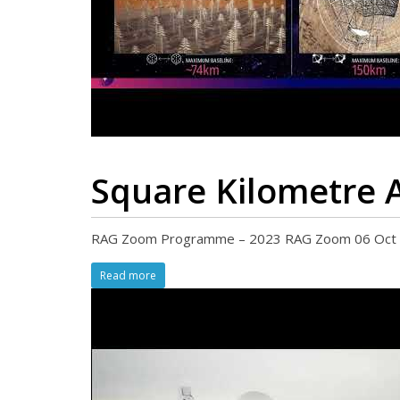
Square Kilometre A
RAG Zoom Programme – 2023 RAG Zoom 06 Oct 202
Read more