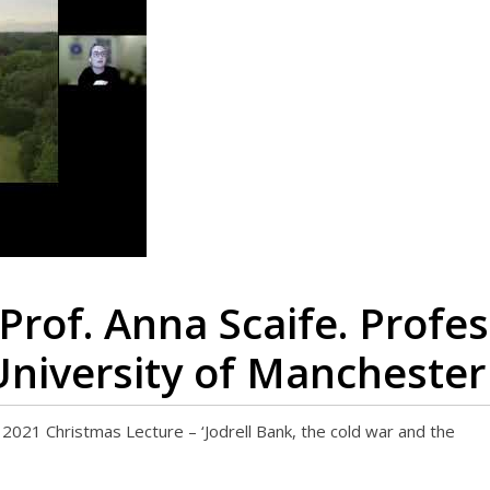
Prof. Anna Scaife. Profes
University of Manchester
 Christmas Lecture – ‘Jodrell Bank, the cold war and the