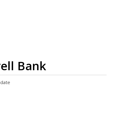
ell Bank
pdate