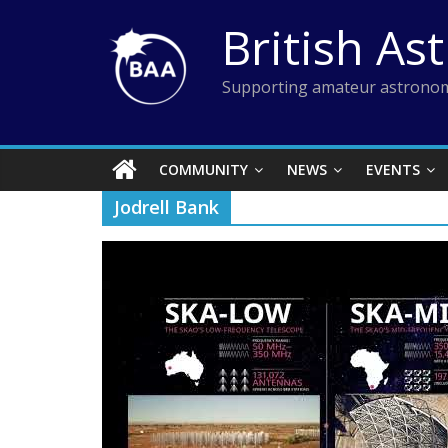
Skip
British As
to
content
Supporting amateur astronom
COMMUNITY
NEWS
EVENTS
Jodrell Bank