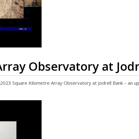
rray Observatory at Jodr
3 Square Kilometre Array Observatory at Jodrell Bank – an u