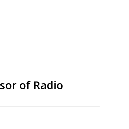
sor of Radio