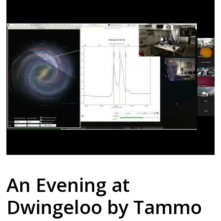
An Evening at
Dwingeloo by Tammo