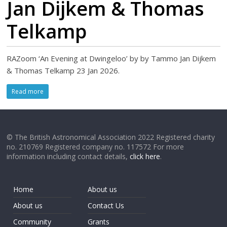
Jan Dijkem & Thomas
Telkamp
RAZoom ‘An Evening at Dwingeloo’ by by Tammo Jan Dijkem
& Thomas Telkamp 23 Jan 2026.
Read more
© The British Astronomical Association 2022 Registered charity
no. 210769 Registered company no. 117572 For more
information including contact details,
click here
.
Home
About us
About us
Contact Us
Community
Grants