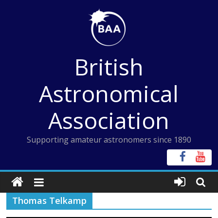
Skip
to
content
British
Astronomical
Association
Supporting amateur astronomers since 1890
Thomas Telkamp