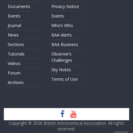
Documents
Privacy Notice
Events
Events
Journal
Who’s Who
News
BAA Alerts
Sections
BAA Business
Tutorials
Observer’s
Challenges
Videos
Sky Notes
Forum
Terms of Use
Archives
Copyright © 2026
British Astronomical Association
. All rights
reserved.