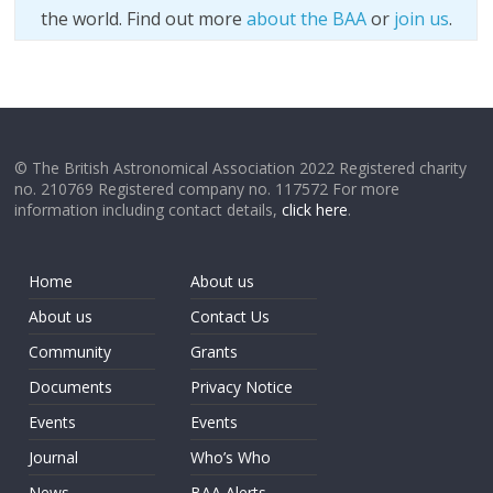
the world. Find out more
about the BAA
or
join us
.
© The British Astronomical Association 2022 Registered charity
no. 210769 Registered company no. 117572 For more
information including contact details,
click here
.
Home
About us
About us
Contact Us
Community
Grants
Documents
Privacy Notice
Events
Events
Journal
Who’s Who
News
BAA Alerts