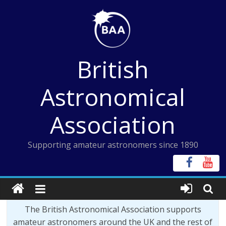
Skip
to
content
British
Astronomical
Association
Supporting amateur astronomers since 1890
The British Astronomical Association supports
amateur astronomers around the UK and the rest of