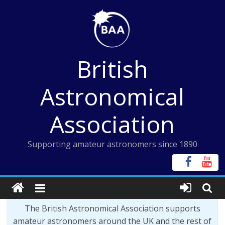
Skip
to
content
British
Astronomical
Association
Supporting amateur astronomers since 1890
The British Astronomical Association supports
amateur astronomers around the UK and the rest of