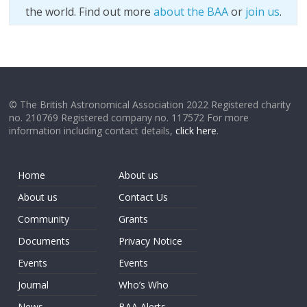
the world. Find out more
about the BAA
or
join us
.
© The British Astronomical Association 2022 Registered charity
no. 210769 Registered company no. 117572 For more
information including contact details,
click here
.
Home
About us
About us
Contact Us
Community
Grants
Documents
Privacy Notice
Events
Events
Journal
Who’s Who
News
BAA Alerts