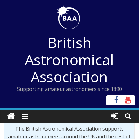
Skip
to
content
British
Astronomical
Association
Supporting amateur astronomers since 1890
The British Astronomical Association supports
amateur astronomers around the UK and the rest of