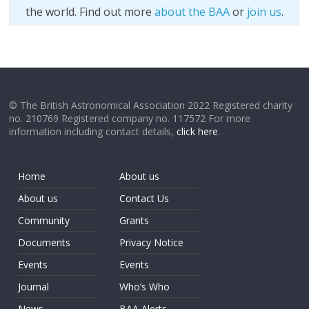
the world. Find out more
about the BAA
or
join us
.
© The British Astronomical Association 2022 Registered charity
no. 210769 Registered company no. 117572 For more
information including contact details,
click here
.
Home
About us
About us
Contact Us
Community
Grants
Documents
Privacy Notice
Events
Events
Journal
Who’s Who
News
BAA Alerts