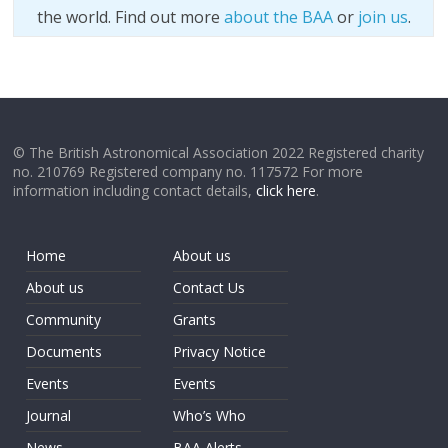
the world. Find out more
about the BAA
or
join us
.
© The British Astronomical Association 2022 Registered charity
no. 210769 Registered company no. 117572 For more
information including contact details,
click here
.
Home
About us
About us
Contact Us
Community
Grants
Documents
Privacy Notice
Events
Events
Journal
Who’s Who
News
BAA Alerts