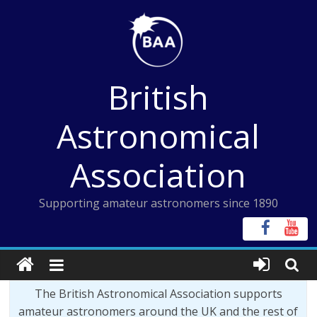
Skip
to
content
British
Astronomical
Association
Supporting amateur astronomers since 1890
The British Astronomical Association supports
amateur astronomers around the UK and the rest of