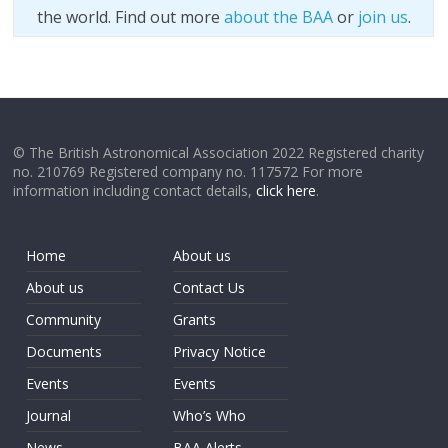
the world. Find out more
about the BAA
or
join us
.
© The British Astronomical Association 2022 Registered charity
no. 210769 Registered company no. 117572 For more
information including contact details,
click here
.
Home
About us
About us
Contact Us
Community
Grants
Documents
Privacy Notice
Events
Events
Journal
Who’s Who
News
BAA Alerts