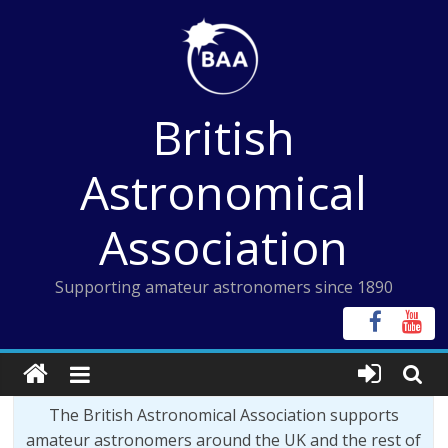
Skip
to
content
British
Astronomical
Association
Supporting amateur astronomers since 1890
The British Astronomical Association supports
amateur astronomers around the UK and the rest of