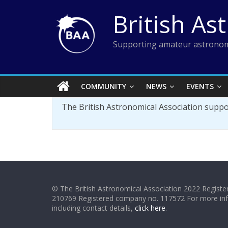
Skip
British As
to
content
Supporting amateur astronom
COMMUNITY
NEWS
EVENTS
The British Astronomical Association supp
© The British Astronomical Association 2022 Register
210769 Registered company no. 117572 For more in
including contact details,
click here
.