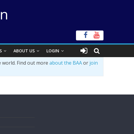
on
S
ABOUT US
LOGIN
e world. Find out more
about the BAA
or
join
s