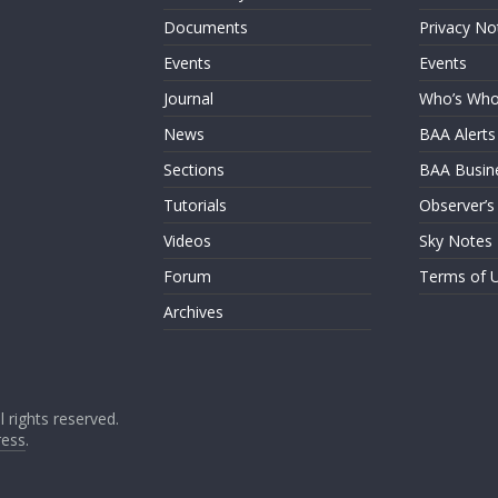
Documents
Privacy No
Events
Events
Journal
Who’s Wh
News
BAA Alerts
Sections
BAA Busin
Tutorials
Observer’s
Videos
Sky Notes
Forum
Terms of 
Archives
ll rights reserved.
ess
.