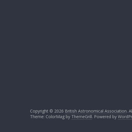
Copyright © 2026
British Astronomical Association
. A
Theme: ColorMag by
ThemeGrill
. Powered by
WordPr