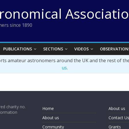
tronomical Associati
ers since 1890
PUBLICATIONS
SECTIONS
VIDEOS
OBSERVATION
orts amateur astronomers around the UK and the rest of th
us
.
ed charity no.
Home
About us
formation
About us
Contact U
Community
Grants