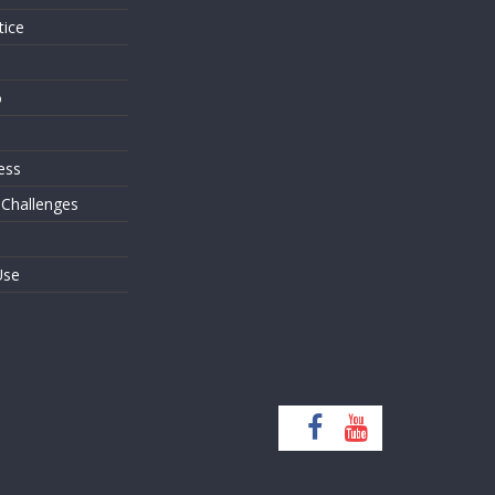
tice
o
ess
 Challenges
Use