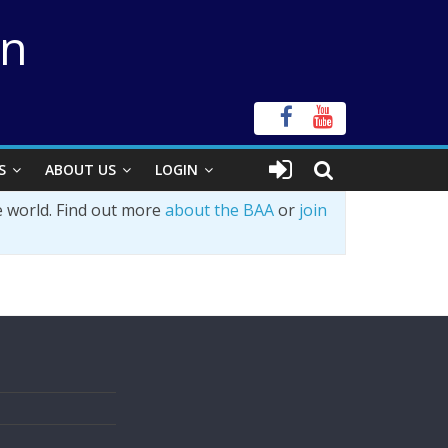
on
S
ABOUT US
LOGIN
e world. Find out more
about the BAA
or
join
s