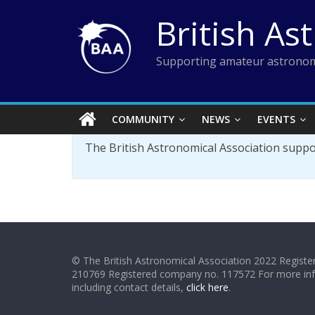
Skip
British As
to
content
Supporting amateur astronom
COMMUNITY
NEWS
EVENTS
The British Astronomical Association supp
© The British Astronomical Association 2022 Register
210769 Registered company no. 117572 For more in
including contact details,
click here
.