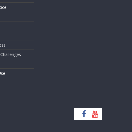
tice
o
ess
 Challenges
Use