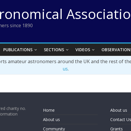
tronomical Associati
ers since 1890
PUBLICATIONS
SECTIONS
VIDEOS
OBSERVATION
orts amateur astronomers around the UK and the rest of th
us
.
ed charity no.
Home
About us
formation
About us
Contact U
Community
Grants