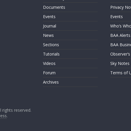
Documents
Privacy No
Events
Events
Journal
Who’s Wh
News
BAA Alerts
Sections
BAA Busin
Tutorials
Observer’s
Videos
Sky Notes
Forum
Terms of 
Archives
ll rights reserved.
ess
.