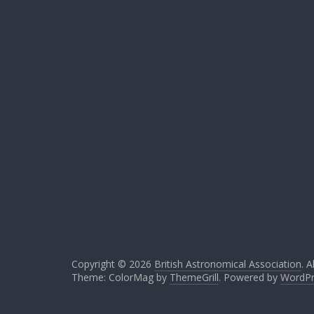
Copyright © 2026
British Astronomical Association
. A
Theme: ColorMag by
ThemeGrill
. Powered by
WordPr