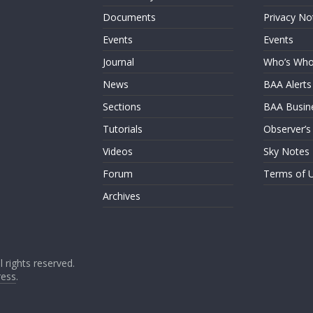
Documents
Privacy No
Events
Events
Journal
Who’s Wh
News
BAA Alerts
Sections
BAA Busin
Tutorials
Observer’s
Videos
Sky Notes
Forum
Terms of 
Archives
ll rights reserved.
ess
.