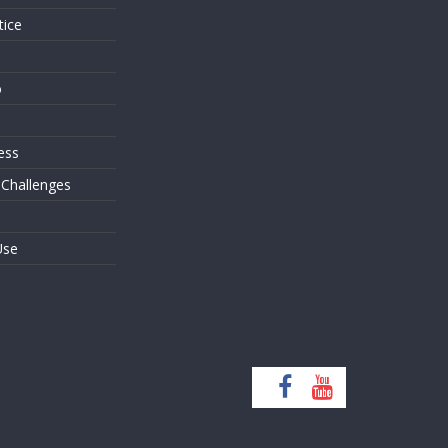
tice
o
ess
 Challenges
Use