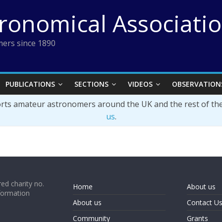
tronomical Associati
ers since 1890
PUBLICATIONS
SECTIONS
VIDEOS
OBSERVATION
orts amateur astronomers around the UK and the rest of th
us
.
ed charity no.
Home
About us
formation
About us
Contact U
Community
Grants