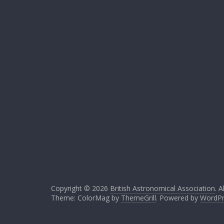
Copyright © 2026
British Astronomical Association
. A
Theme: ColorMag by
ThemeGrill
. Powered by
WordPr