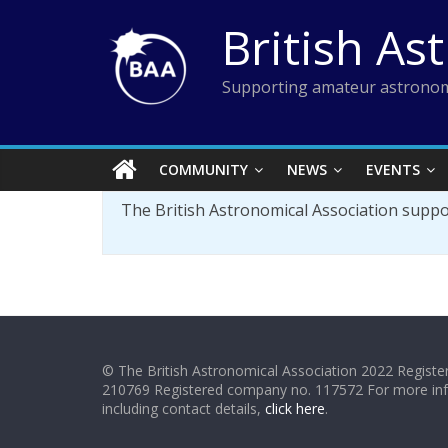
Skip
British As
to
content
Supporting amateur astronom
COMMUNITY
NEWS
EVENTS
The British Astronomical Association supp
© The British Astronomical Association 2022 Register
210769 Registered company no. 117572 For more in
including contact details,
click here
.