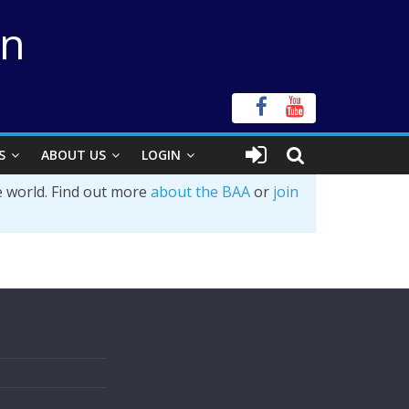
on
S
ABOUT US
LOGIN
e world. Find out more
about the BAA
or
join
s