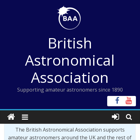
Skip
to
content
British
Astronomical
Association
Supporting amateur astronomers since 1890
The British Astronomical Association supports
amateur astronomers around the UK and the rest of