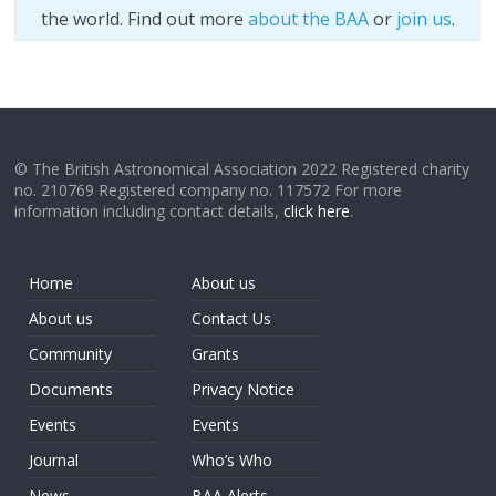
the world. Find out more
about the BAA
or
join us
.
© The British Astronomical Association 2022 Registered charity
no. 210769 Registered company no. 117572 For more
information including contact details,
click here
.
Home
About us
About us
Contact Us
Community
Grants
Documents
Privacy Notice
Events
Events
Journal
Who’s Who
News
BAA Alerts