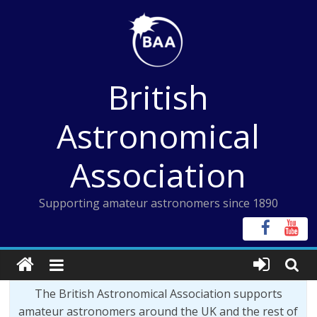
Skip
to
content
British
Astronomical
Association
Supporting amateur astronomers since 1890
The British Astronomical Association supports
amateur astronomers around the UK and the rest of