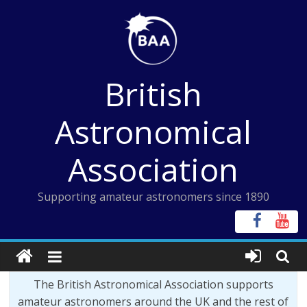
Skip
to
content
British
Astronomical
Association
Supporting amateur astronomers since 1890
The British Astronomical Association supports
amateur astronomers around the UK and the rest of