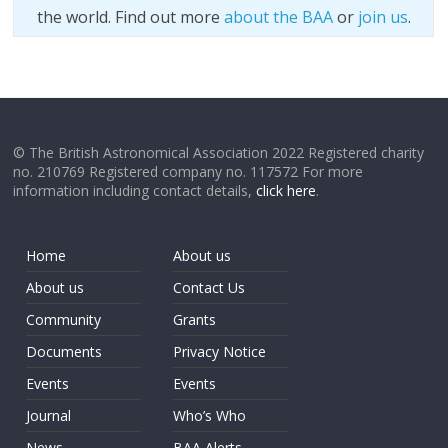
the world. Find out more
about the BAA
or
join us
.
© The British Astronomical Association 2022 Registered charity
no. 210769 Registered company no. 117572 For more
information including contact details,
click here
.
Home
About us
About us
Contact Us
Community
Grants
Documents
Privacy Notice
Events
Events
Journal
Who’s Who
News
BAA Alerts