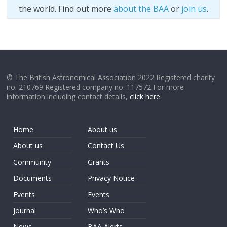
the world. Find out more
about the BAA
or
join us
.
© The British Astronomical Association 2022 Registered charity
no. 210769 Registered company no. 117572 For more
information including contact details,
click here
.
Home
About us
About us
Contact Us
Community
Grants
Documents
Privacy Notice
Events
Events
Journal
Who’s Who
News
BAA Alerts