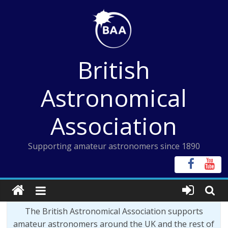
Skip
to
content
British
Astronomical
Association
Supporting amateur astronomers since 1890
The British Astronomical Association supports
amateur astronomers around the UK and the rest of