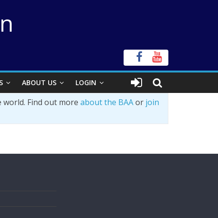
on
S
ABOUT US
LOGIN
e world. Find out more
about the BAA
or
join
s