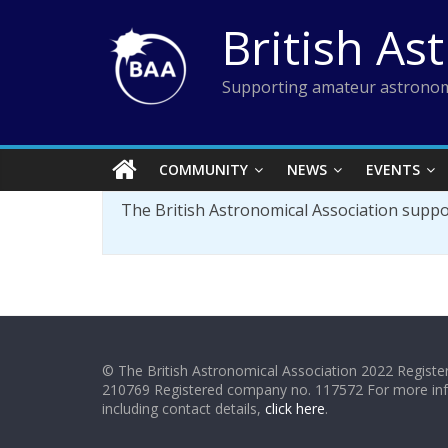
Skip
British As
to
content
Supporting amateur astronom
COMMUNITY
NEWS
EVENTS
The British Astronomical Association supp
© The British Astronomical Association 2022 Register
210769 Registered company no. 117572 For more in
including contact details,
click here
.