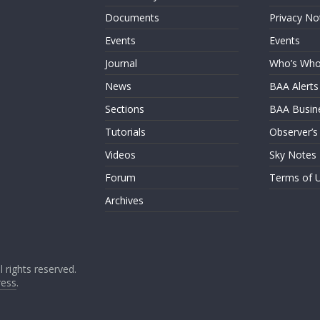
Documents
Privacy No
Events
Events
Journal
Who’s Wh
News
BAA Alerts
Sections
BAA Busin
Tutorials
Observer’s
Videos
Sky Notes
Forum
Terms of 
Archives
ll rights reserved.
ess
.