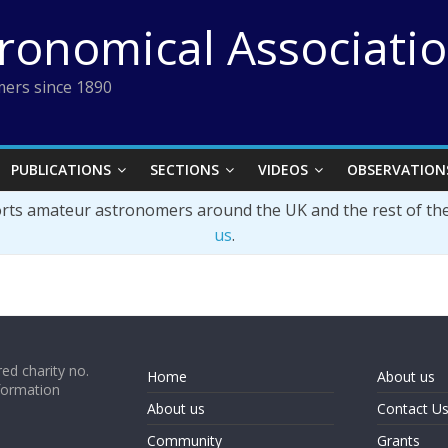
tronomical Associati
ers since 1890
PUBLICATIONS
SECTIONS
VIDEOS
OBSERVATION
orts amateur astronomers around the UK and the rest of th
us
.
ed charity no.
Home
About us
formation
About us
Contact U
Community
Grants