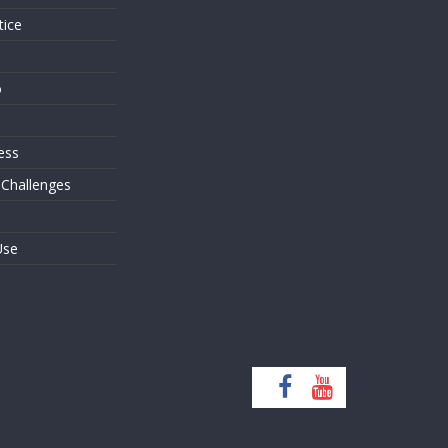
tice
o
ess
 Challenges
Use