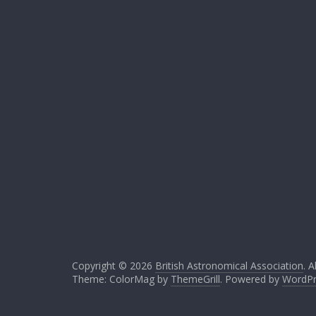
Copyright © 2026
British Astronomical Association
. A
Theme: ColorMag by
ThemeGrill
. Powered by
WordPr