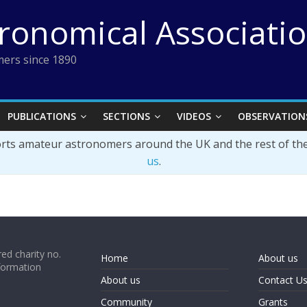
tronomical Associati
ers since 1890
PUBLICATIONS
SECTIONS
VIDEOS
OBSERVATION
orts amateur astronomers around the UK and the rest of th
us
.
ed charity no.
Home
About us
formation
About us
Contact U
Community
Grants