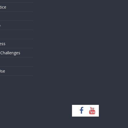
tice
o
ess
 Challenges
Use