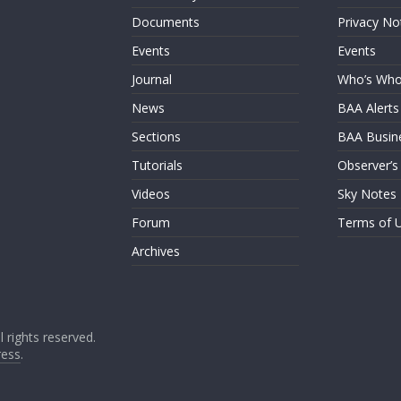
Documents
Privacy No
Events
Events
Journal
Who’s Wh
News
BAA Alerts
Sections
BAA Busin
Tutorials
Observer’s
Videos
Sky Notes
Forum
Terms of 
Archives
ll rights reserved.
ess
.