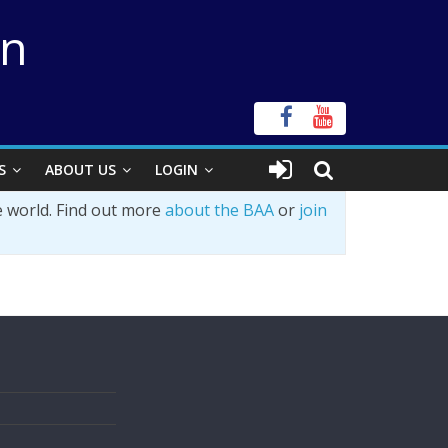
on
S
ABOUT US
LOGIN
e world. Find out more
about the BAA
or
join
s