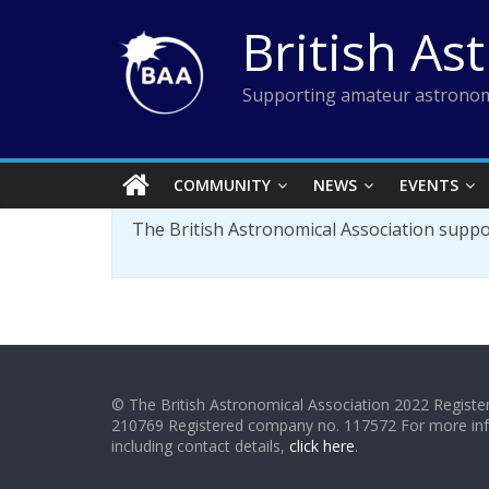
Skip
British As
to
content
Supporting amateur astronom
COMMUNITY
NEWS
EVENTS
The British Astronomical Association supp
© The British Astronomical Association 2022 Register
210769 Registered company no. 117572 For more in
including contact details,
click here
.