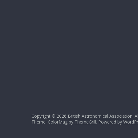
Copyright © 2026
British Astronomical Association
. A
Theme: ColorMag by
ThemeGrill
. Powered by
WordPr