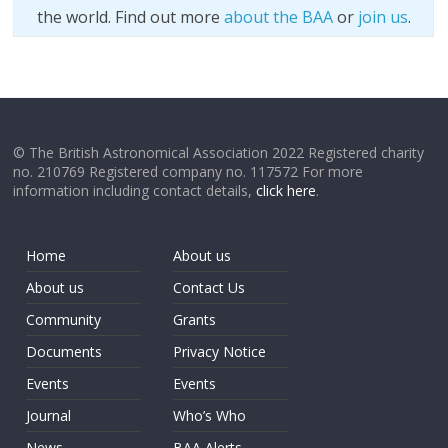
the world. Find out more
about the BAA
or
join us
.
© The British Astronomical Association 2022 Registered charity
no. 210769 Registered company no. 117572 For more
information including contact details,
click here
.
Home
About us
About us
Contact Us
Community
Grants
Documents
Privacy Notice
Events
Events
Journal
Who’s Who
News
BAA Alerts