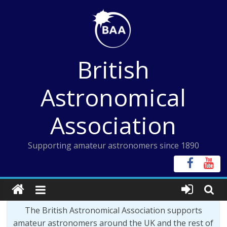
Skip
to
content
British
Astronomical
Association
Supporting amateur astronomers since 1890
The British Astronomical Association supports
amateur astronomers around the UK and the rest of