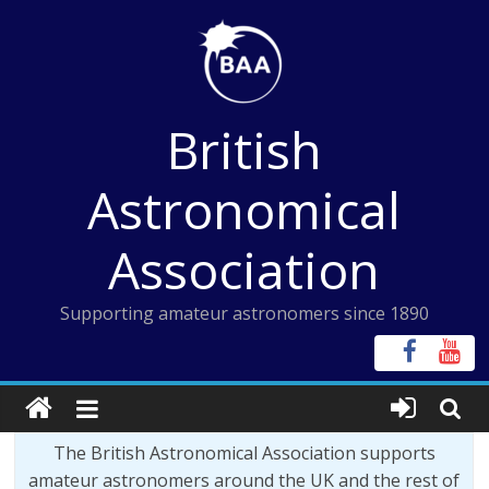
Skip
to
content
British
Astronomical
Association
Supporting amateur astronomers since 1890
The British Astronomical Association supports
amateur astronomers around the UK and the rest of