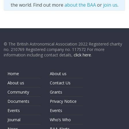
the world. Find out more
about the BAA
or
join us
.
© The British Astronomical Association 2022 Registered charity
no. 210769 Registered company no. 117572 For more
information including contact details,
click here
.
Home
About us
About us
Contact Us
Community
Grants
Documents
Privacy Notice
Events
Events
Journal
Who’s Who
News
BAA Alerts