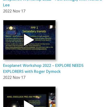
Lee
2022 Nov 17
Exoplanet Workshop 2022 – EXPLORE NEEDS
EXPLORERS with Roger Dymock
2022 Nov 17