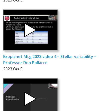
2023 Oct 5
Exoplanet Mtg 2023 video 4 – Stellar variability –
Professor Don Pollacco
2023 Oct 5