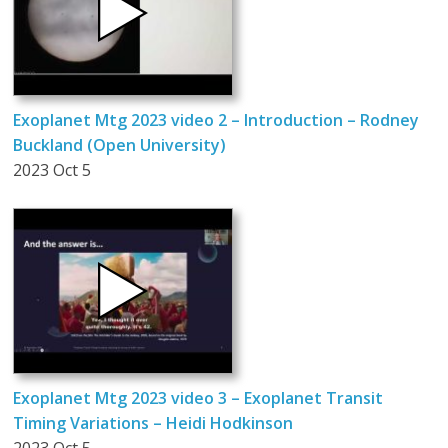
Exoplanet Mtg 2023 video 2 – Introduction – Rodney
Buckland (Open University)
2023 Oct 5
Exoplanet Mtg 2023 video 3 – Exoplanet Transit
Timing Variations – Heidi Hodkinson