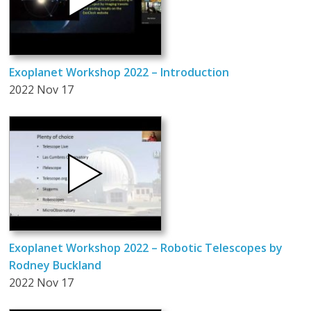
Exoplanet Workshop 2022 – Introduction
2022 Nov 17
Exoplanet Workshop 2022 – Robotic Telescopes by
Rodney Buckland
2022 Nov 17