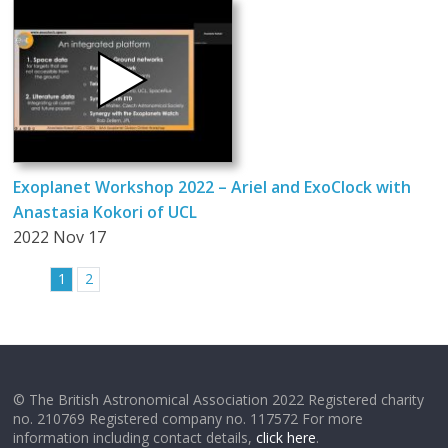
Exoplanet Workshop 2022 – Ariel and ExoClock with
Anastasia Kokori of UCL
2022 Nov 17
1
2
© The British Astronomical Association 2022 Registered charity
no. 210769 Registered company no. 117572 For more
information including contact details,
click here
.