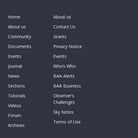
Home
About us
About us
Contact Us
Community
Grants
Documents
Privacy Notice
Events
Events
Journal
Who’s Who
News
BAA Alerts
Sections
BAA Business
Tutorials
Observer’s
Challenges
Videos
Sky Notes
Forum
Terms of Use
Archives