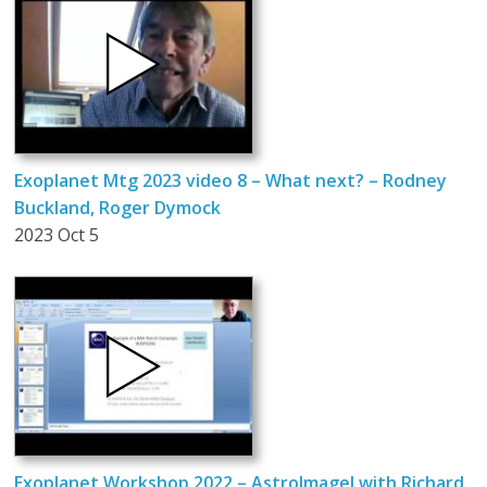
Exoplanet Mtg 2023 video 8 – What next? – Rodney
Buckland, Roger Dymock
2023 Oct 5
Exoplanet Workshop 2022 – AstroImageJ with Richard