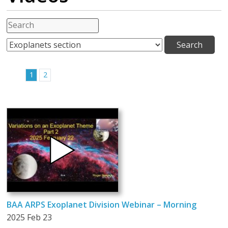
1
2
BAA ARPS Exoplanet Division Webinar – Morning
2025 Feb 23