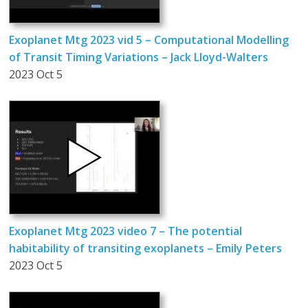
Exoplanet Mtg 2023 vid 5 – Computational Modelling
of Transit Timing Variations – Jack Lloyd-Walters
2023 Oct 5
Exoplanet Mtg 2023 video 7 – The potential
habitability of transiting exoplanets – Emily Peters
2023 Oct 5