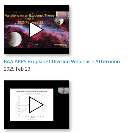
BAA ARPS Exoplanet Division Webinar – Afternoon
2025 Feb 23