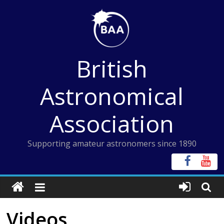
Skip
to
content
British
Astronomical
Association
Supporting amateur astronomers since 1890
Videos