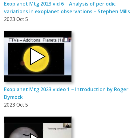
Exoplanet Mtg 2023 vid 6 – Analysis of periodic
variations in exoplanet observations – Stephen Mills
2023 Oct 5
Exoplanet Mtg 2023 video 1 – Introduction by Roger
Dymock
2023 Oct 5