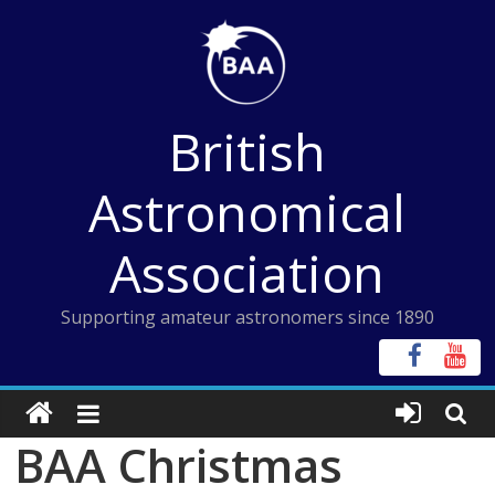
Skip
to
content
British
Astronomical
Association
Supporting amateur astronomers since 1890
BAA Christmas