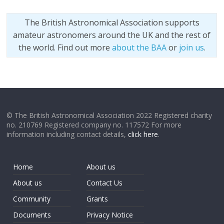
The British Astronomical Association supports
amateur astronomers around the UK and the rest of
the world. Find out more
about the BAA
or
join us
.
© The British Astronomical Association 2022 Registered charity
no. 210769 Registered company no. 117572 For more
information including contact details,
click here
.
Home
About us
About us
Contact Us
Community
Grants
Documents
Privacy Notice