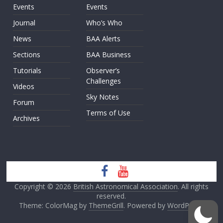
Events
Events
Journal
Who’s Who
News
BAA Alerts
Sections
BAA Business
Tutorials
Observer’s
Challenges
Videos
Sky Notes
Forum
Terms of Use
Archives
Copyright © 2026
British Astronomical Association
. All rights
reserved.
Theme: ColorMag by
ThemeGrill
. Powered by
WordPress
.