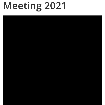
Meeting 2021