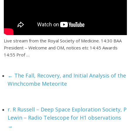
Live stream from the Royal Society of Medicine. 14:30 BAA
President – Welcome and OM, notices etc 14:45 Awards
14:55 Prof …
←
The Fall, Recovery, and Initial Analysis of the
Winchcombe Meteorite
r. R Russell – Deep Space Exploration Society, P
Lewin – Radio Telescope for H1 observations
→