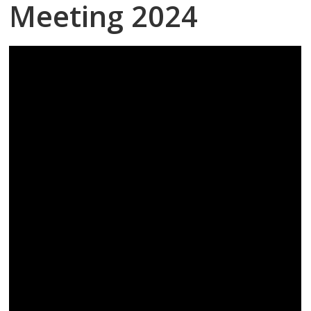
Meeting 2024