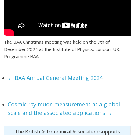
The BAA Christmas meeting was held on the 7th of
December 2024 at the Institute of Physics, London, UK.
Programme BAA …
←
BAA Annual General Meeting 2024
Cosmic ray muon measurement at a global
scale and the associated applications
→
The British Astronomical Association supports