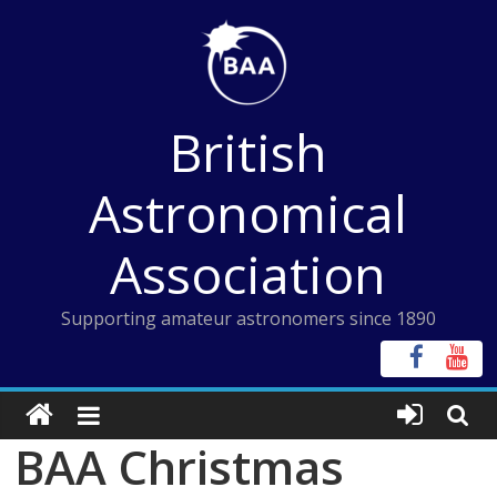
Skip
to
content
British
Astronomical
Association
Supporting amateur astronomers since 1890
BAA Christmas