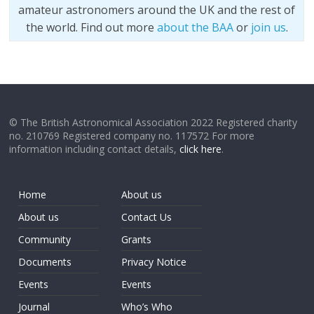
amateur astronomers around the UK and the rest of
the world. Find out more
about the BAA
or
join us
.
© The British Astronomical Association 2022 Registered charity
no. 210769 Registered company no. 117572 For more
information including contact details,
click here
.
Home
About us
About us
Contact Us
Community
Grants
Documents
Privacy Notice
Events
Events
Journal
Who’s Who