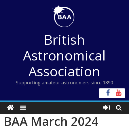
Skip
to
content
British
Astronomical
Association
Supporting amateur astronomers since 1890
BAA March 2024