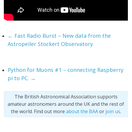
←
Fast Radio Burst – New data from the
Astropeiler Stockert Observatory.
Python for Muons #1 – connecting Raspberry
pi to PC.
→
The British Astronomical Association supports
amateur astronomers around the UK and the rest of
the world. Find out more
about the BAA
or
join us
.