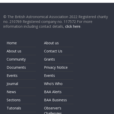
© The British Astronomical Association 2022 Registered charity
no. 210769 Registered company no. 117572 For more
information including contact details,
click here
.
Home
About us
About us
Contact Us
Community
Grants
Documents
Privacy Notice
Events
Events
Journal
Who’s Who
News
BAA Alerts
Sections
BAA Business
Tutorials
Observer’s
Challenges