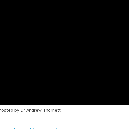
 hosted by Dr Andrew Thornett.