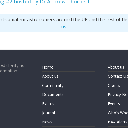
ng #2 hosted by Dr Andrew Thornett
orts amateur astronomers around the UK and the rest of th
us
.
ed charity no.
Home
About us
formation
About us
Contact U
Community
Grants
Documents
Privacy No
Events
Events
Journal
Who’s Wh
News
BAA Alerts