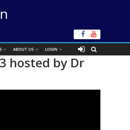
on
S
ABOUT US
LOGIN
3 hosted by Dr