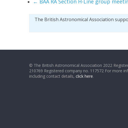
←
BAA RA Section H-Line group meeti
The British Astronomical Association supp
© The British Astronomical Association 2022 Register
210769 Registered company no. 117572 For more in
including contact details,
click here
.