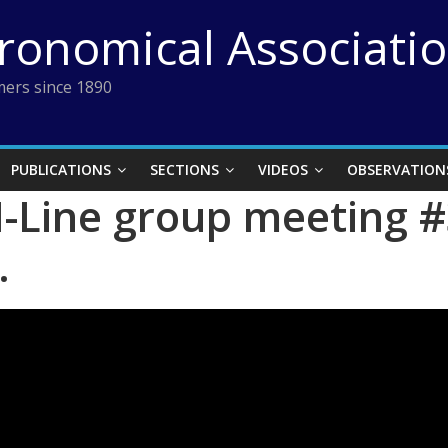
tronomical Associati
ers since 1890
PUBLICATIONS
SECTIONS
VIDEOS
OBSERVATION
-Line group meeting #
.