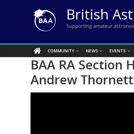
Skip
British As
to
content
Supporting amateur astronom
COMMUNITY
NEWS
EVENTS
BAA RA Section H
Andrew Thornett