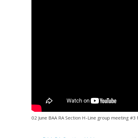
02 June BAA RA Section H-Line group meeting #3