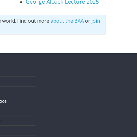
George Alcock Lecture 2025
→
e world. Find out more
about the BAA
or
join
s
tice
o