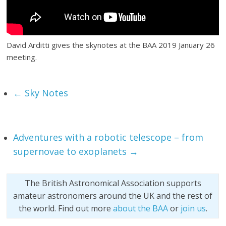
David Arditti gives the skynotes at the BAA 2019 January 26
meeting.
←
Sky Notes
Adventures with a robotic telescope – from
supernovae to exoplanets
→
The British Astronomical Association supports
amateur astronomers around the UK and the rest of
the world. Find out more
about the BAA
or
join us
.