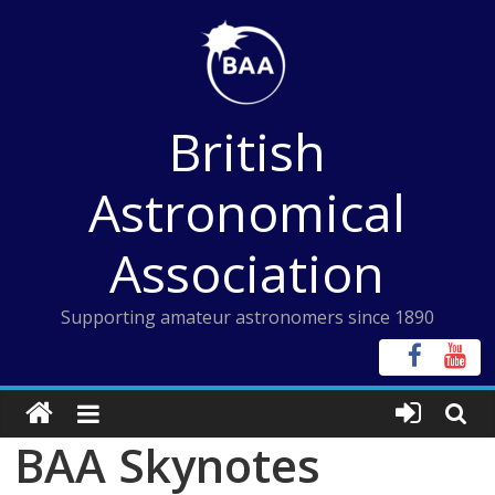
Skip
to
content
British
Astronomical
Association
Supporting amateur astronomers since 1890
BAA Skynotes