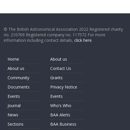
© The British Astronomical Association 2022 Registered charity
no. 210769 Registered company no. 117572 For more
information including contact details,
click here
.
Home
About us
About us
Contact Us
Community
Grants
Documents
Privacy Notice
Events
Events
Journal
Who’s Who
News
BAA Alerts
Sections
BAA Business