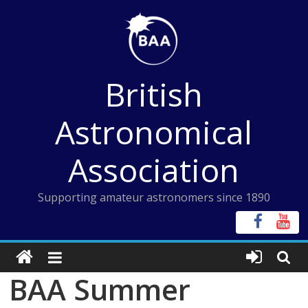
Skip
to
content
British
Astronomical
Association
Supporting amateur astronomers since 1890
BAA Summer