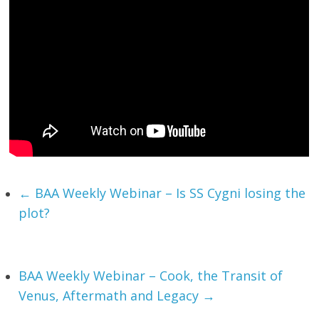
←
BAA Weekly Webinar – Is SS Cygni losing the
plot?
BAA Weekly Webinar – Cook, the Transit of
Venus, Aftermath and Legacy
→