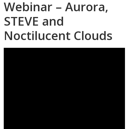
Webinar – Aurora,
STEVE and
Noctilucent Clouds