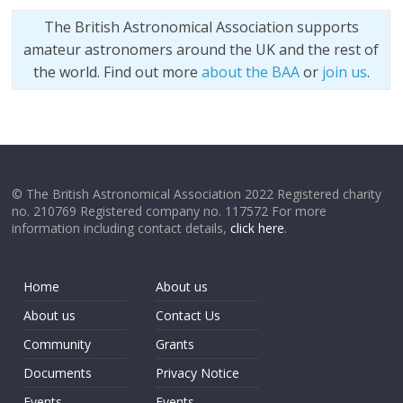
The British Astronomical Association supports
amateur astronomers around the UK and the rest of
the world. Find out more
about the BAA
or
join us
.
© The British Astronomical Association 2022 Registered charity
no. 210769 Registered company no. 117572 For more
information including contact details,
click here
.
Home
About us
About us
Contact Us
Community
Grants
Documents
Privacy Notice
Events
Events