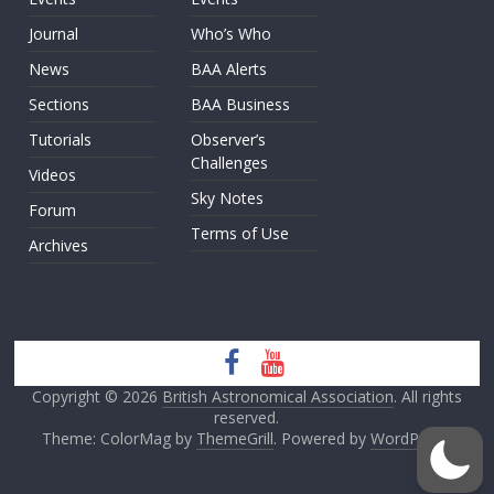
Journal
Who’s Who
News
BAA Alerts
Sections
BAA Business
Tutorials
Observer’s
Challenges
Videos
Sky Notes
Forum
Terms of Use
Archives
Copyright © 2026
British Astronomical Association
. All rights
reserved.
Theme: ColorMag by
ThemeGrill
. Powered by
WordPress
.