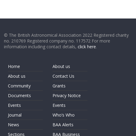
© The British Astronomical Association 2022 Registered charity
no. 210769 Registered company no. 117572 For more
information including contact details,
click here
.
Home
About us
About us
Contact Us
Community
Grants
Documents
Privacy Notice
Events
Events
Journal
Who’s Who
News
BAA Alerts
Sections
BAA Business