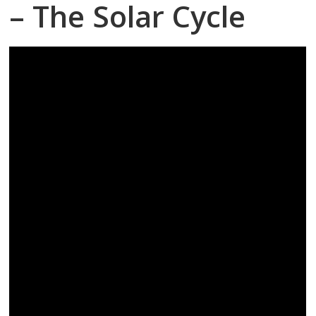
– The Solar Cycle