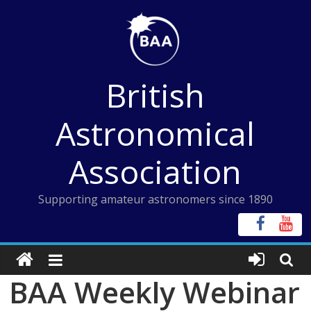
Skip
to
content
British
Astronomical
Association
Supporting amateur astronomers since 1890
BAA Weekly Webinar