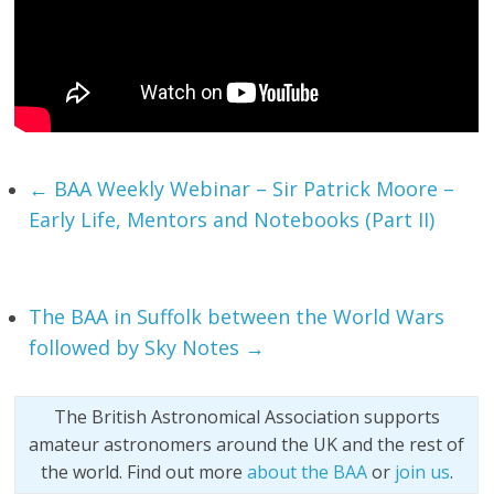
←
BAA Weekly Webinar – Sir Patrick Moore –
Early Life, Mentors and Notebooks (Part II)
The BAA in Suffolk between the World Wars
followed by Sky Notes
→
The British Astronomical Association supports
amateur astronomers around the UK and the rest of
the world. Find out more
about the BAA
or
join us
.