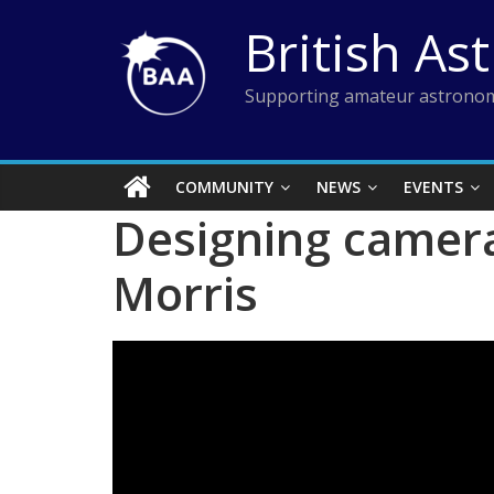
Skip
British As
to
content
Supporting amateur astronom
COMMUNITY
NEWS
EVENTS
Designing camera
Morris