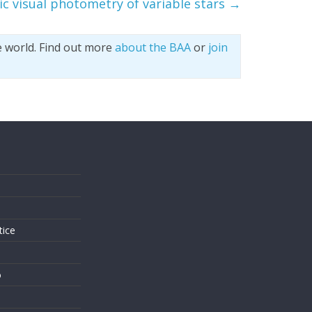
c visual photometry of variable stars
→
e world. Find out more
about the BAA
or
join
s
tice
o