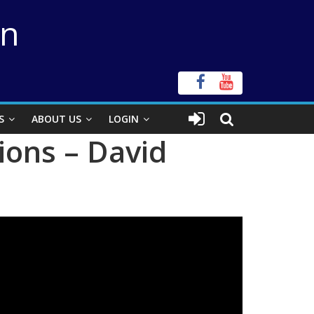
on
S
ABOUT US
LOGIN
ions – David