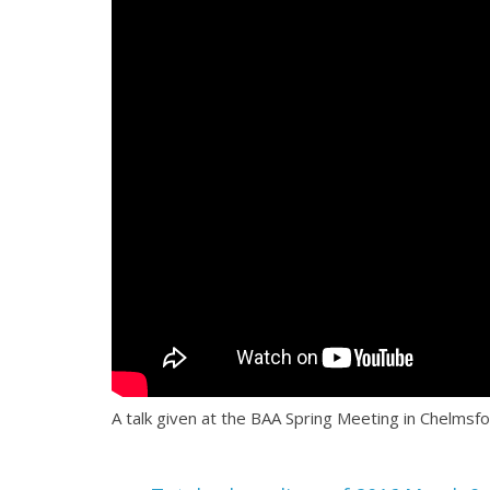
A talk given at the BAA Spring Meeting in Chelmsfo