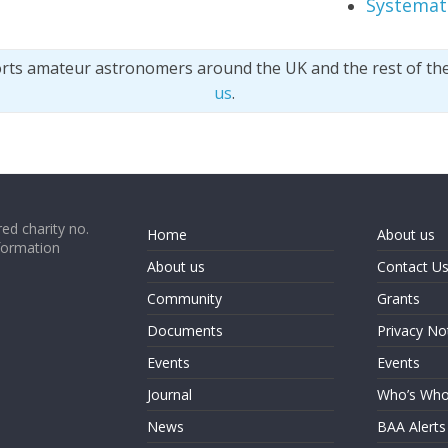
Systemati
orts amateur astronomers around the UK and the rest of th
us
.
ed charity no.
Home
About us
formation
About us
Contact U
Community
Grants
Documents
Privacy No
Events
Events
Journal
Who’s Wh
News
BAA Alerts