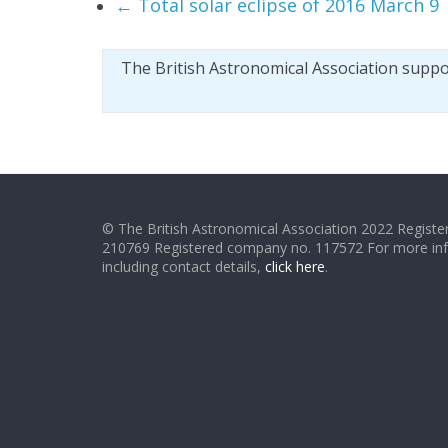
←
Total solar eclipse of 2016 March 9
The British Astronomical Association supp
© The British Astronomical Association 2022 Register
210769 Registered company no. 117572 For more in
including contact details,
click here
.