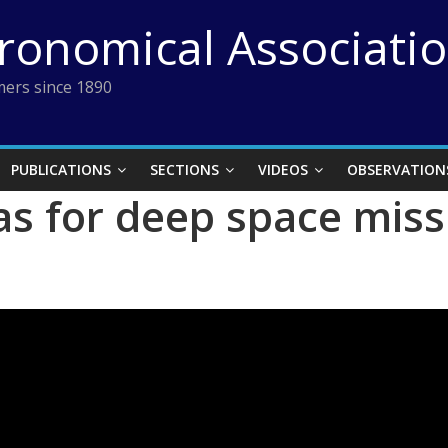
tronomical Associati
ers since 1890
PUBLICATIONS
SECTIONS
VIDEOS
OBSERVATION
s for deep space miss