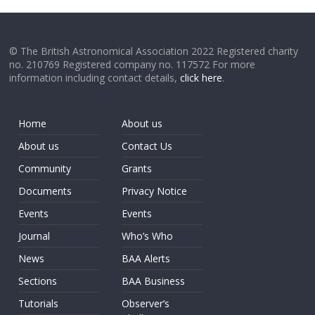
© The British Astronomical Association 2022 Registered charity
no. 210769 Registered company no. 117572 For more
information including contact details,
click here
.
Home
About us
About us
Contact Us
Community
Grants
Documents
Privacy Notice
Events
Events
Journal
Who’s Who
News
BAA Alerts
Sections
BAA Business
Tutorials
Observer’s