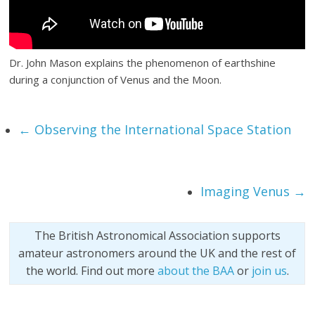
Dr. John Mason explains the phenomenon of earthshine
during a conjunction of Venus and the Moon.
←
Observing the International Space Station
Imaging Venus
→
The British Astronomical Association supports
amateur astronomers around the UK and the rest of
the world. Find out more
about the BAA
or
join us
.