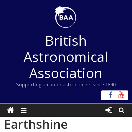
Skip
to
content
British
Astronomical
Association
Supporting amateur astronomers since 1890
Earthshine