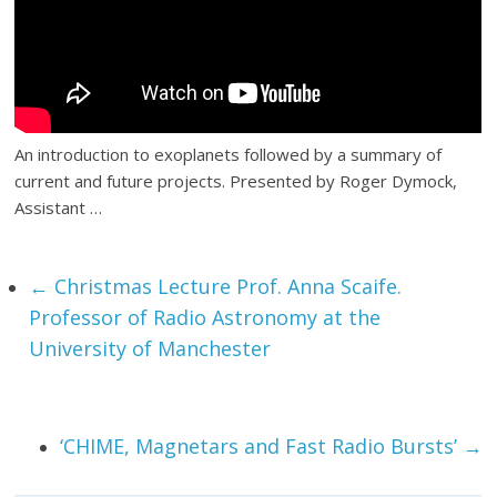
An introduction to exoplanets followed by a summary of
current and future projects. Presented by Roger Dymock,
Assistant …
←
Christmas Lecture Prof. Anna Scaife.
Professor of Radio Astronomy at the
University of Manchester
‘CHIME, Magnetars and Fast Radio Bursts’
→