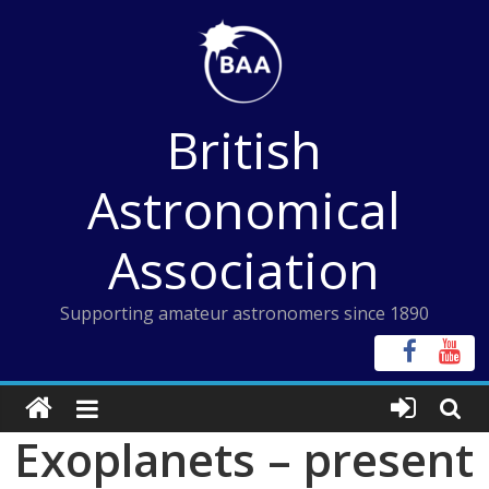
Skip
to
content
British
Astronomical
Association
Supporting amateur astronomers since 1890
Exoplanets – present