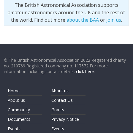
The British Astronomical Association supports
amateur astronomers around the UK and the rest of
the world. Find out more
about the BAA
or
join us
.
© The British Astronomical Association 2022 Registered charity
no. 210769 Registered company no. 117572 For more
information including contact details,
click here
.
Home
About us
About us
Contact Us
Community
Grants
Documents
Privacy Notice
Events
Events