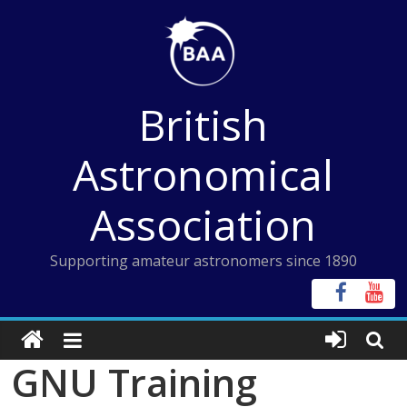
Skip
to
content
British
Astronomical
Association
Supporting amateur astronomers since 1890
GNU Training