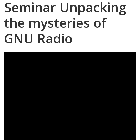
Seminar Unpacking
the mysteries of
GNU Radio