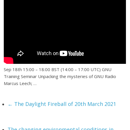
Sep 18th 15:00 – 18:00 BST (14:00 – 17:00 UTC) GNU
Training Seminar Unpacking the mysteries of GNU Radio
Marcus Leech; …
←
The Daylight Fireball of 20th March 2021
The changing environmental conditions in