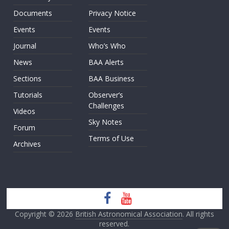
Documents
Privacy Notice
Events
Events
Journal
Who’s Who
News
BAA Alerts
Sections
BAA Business
Tutorials
Observer’s
Challenges
Videos
Sky Notes
Forum
Terms of Use
Archives
Copyright © 2026
British Astronomical Association
. All rights
reserved.