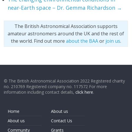
near-Earth space – Dr. Gemma Richardson
→
The British Astronomical Association supports
amateur astronomers around the UK and the rest of
the world. Find out more
about the BAA
or
join us
.
© The British Astronomical Association 2022 Registered charity
no. 210769 Registered company no. 117572 For more
information including contact details,
click here
.
Home
About us
About us
Contact Us
Community
Grants