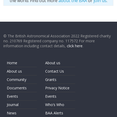
the world. Find out more
about the BAA
or
join us
.
© The British Astronomical Association 2022 Registered charity
no. 210769 Registered company no. 117572 For more
information including contact details,
click here
.
Home
About us
About us
Contact Us
Community
Grants
Documents
Privacy Notice
Events
Events
Journal
Who’s Who
News
BAA Alerts