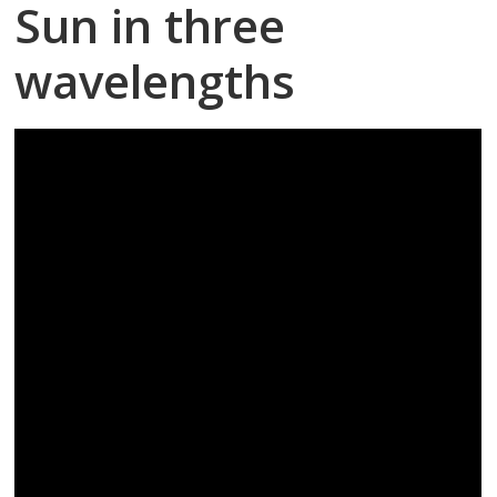
Sun in three
wavelengths