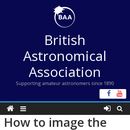
Skip
to
content
British
Astronomical
Association
Supporting amateur astronomers since 1890
How to image the