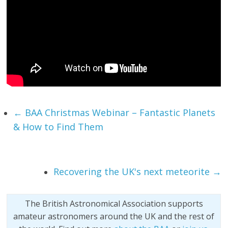
←
BAA Christmas Webinar – Fantastic Planets
& How to Find Them
Recovering the UK's next meteorite
→
The British Astronomical Association supports
amateur astronomers around the UK and the rest of