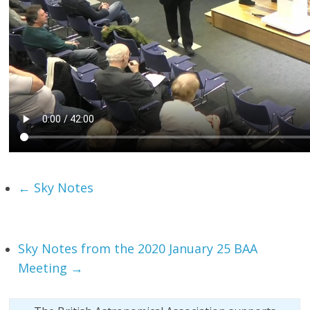
←
Sky Notes
Sky Notes from the 2020 January 25 BAA
Meeting
→