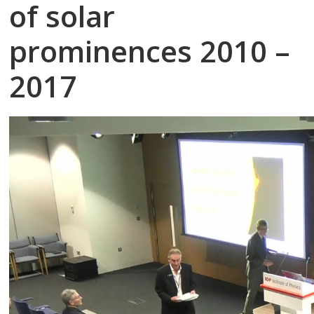
of solar
prominences 2010 –
2017