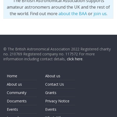
The British Astronomical Association supports
amateur astronomers around the UK and the rest of
the world. Find out more
about the BAA
or
join us
.
© The British Astronomical Association 2022 Registered charity
no. 210769 Registered company no. 117572 For more
information including contact details,
click here
.
Home
About us
About us
Contact Us
Community
Grants
Documents
Privacy Notice
Events
Events