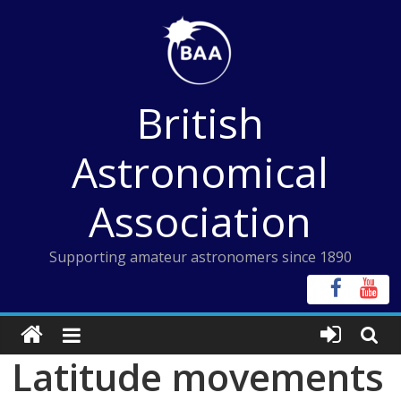
Skip
to
content
British
Astronomical
Association
Supporting amateur astronomers since 1890
Latitude movements