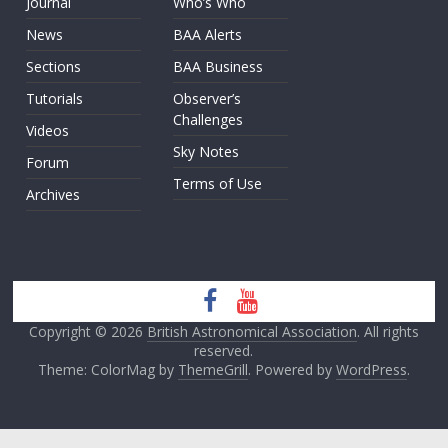
Journal
Who’s Who
News
BAA Alerts
Sections
BAA Business
Tutorials
Observer’s
Challenges
Videos
Sky Notes
Forum
Terms of Use
Archives
Copyright © 2026
British Astronomical Association
. All rights
reserved.
Theme: ColorMag by
ThemeGrill
. Powered by
WordPress
.