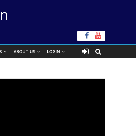
on
S
ABOUT US
LOGIN