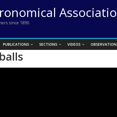
tronomical Associati
ers since 1890
PUBLICATIONS
SECTIONS
VIDEOS
OBSERVATION
balls