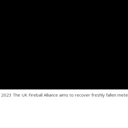
The UK Fireball Alliance aims to recover freshly fallen meteo