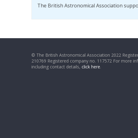
The British Astronomical Association supp
© The British Astronomical Association 2022 Register
210769 Registered company no. 117572 For more in
including contact details,
click here
.