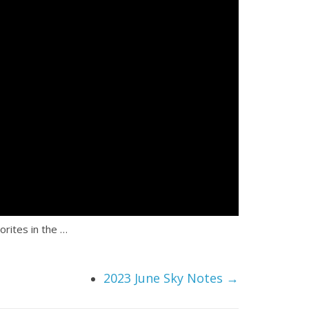
rites in the …
2023 June Sky Notes
→