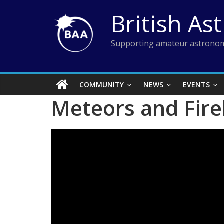
Skip
British As
to
content
Supporting amateur astronom
COMMUNITY
NEWS
EVENTS
Meteors and Fire