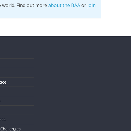
e world. Find out more
about the BAA
or
join
s
tice
o
ess
 Challenges