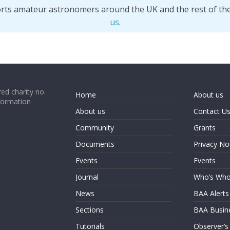
orts amateur astronomers around the UK and the rest of th
us
.
ed charity no.
Home
About us
formation
About us
Contact U
Community
Grants
Documents
Privacy No
Events
Events
Journal
Who’s Wh
News
BAA Alerts
Sections
BAA Busin
Tutorials
Observer’s