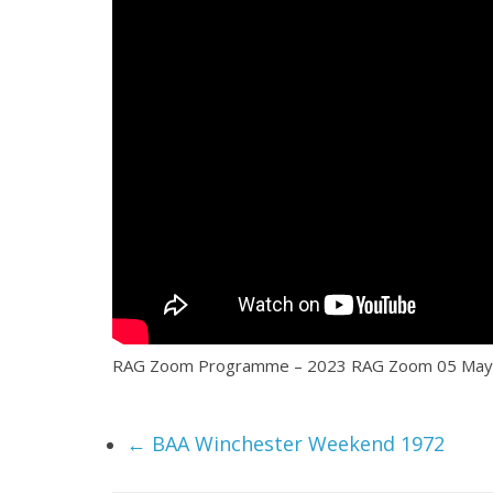
RAG Zoom Programme – 2023 RAG Zoom 05 May 2023 
←
BAA Winchester Weekend 1972