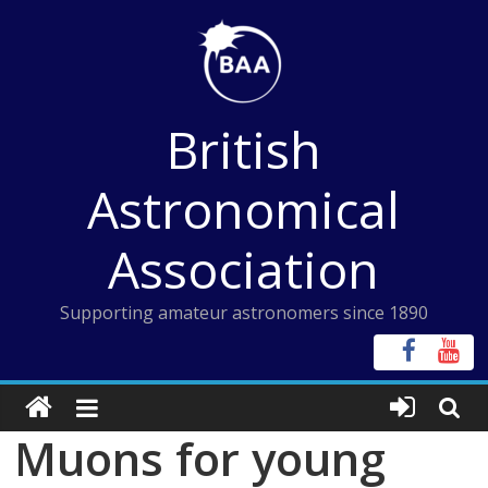
Skip
to
content
British
Astronomical
Association
Supporting amateur astronomers since 1890
Muons for young