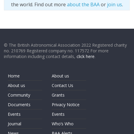
the world. Find out more
about the BAA
or
join us
.
© The British Astronomical Association 2022 Registered charity
no. 210769 Registered company no. 117572 For more
information including contact details,
click here
.
Home
About us
About us
Contact Us
Community
Grants
Documents
Privacy Notice
Events
Events
Journal
Who’s Who
News
BAA Alerts