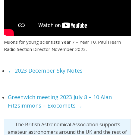
Muons for young scientists Year 7 – Year 10. Paul Hearn
Radio Section Director November 2023.
←
2023 December Sky Notes
Greenwich meeting 2023 July 8 – 10 Alan
Fitzsimmons – Exocomets
→
The British Astronomical Association supports
amateur astronomers around the UK and the rest of