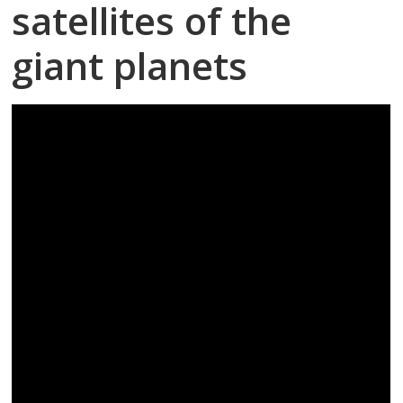
satellites of the
giant planets