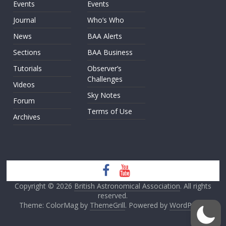
Events
Events
Journal
Who’s Who
News
BAA Alerts
Sections
BAA Business
Tutorials
Observer’s
Challenges
Videos
Sky Notes
Forum
Terms of Use
Archives
Copyright © 2026
British Astronomical Association
. All rights
reserved.
Theme: ColorMag by
ThemeGrill
. Powered by
WordPress
.