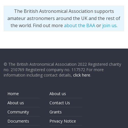
The British Astronomical Association supports
amateur astronomers around the UK and the rest of
the world. Find out more
about the BAA
or
join us
.
© The British Astronomical Association 2022 Registered charity
no. 210769 Registered company no. 117572 For more
information including contact details,
click here
.
Home
About us
About us
Contact Us
Community
Grants
Documents
Privacy Notice