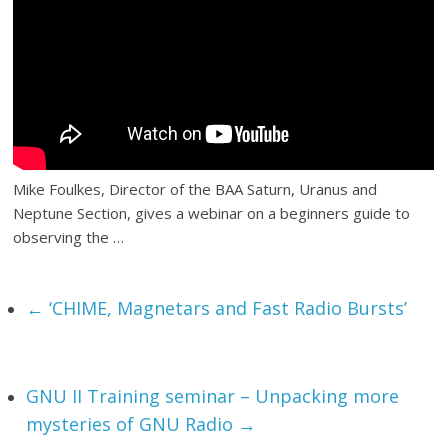
Mike Foulkes, Director of the BAA Saturn, Uranus and
Neptune Section, gives a webinar on a beginners guide to
observing the …
←
‘CHIME, Magnetars and Fast Radio Bursts’
GNU II Training seminar – Unpacking more
mysteries of GNU Radio
→