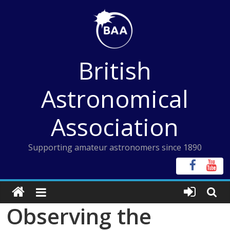
Skip
to
content
British
Astronomical
Association
Supporting amateur astronomers since 1890
Observing the