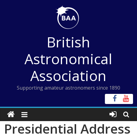
Skip
to
content
British
Astronomical
Association
Supporting amateur astronomers since 1890
Presidential Address