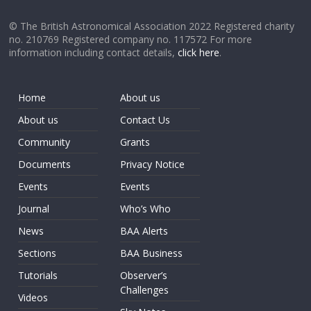
© The British Astronomical Association 2022 Registered charity
no. 210769 Registered company no. 117572 For more
information including contact details,
click here
.
Home
About us
About us
Contact Us
Community
Grants
Documents
Privacy Notice
Events
Events
Journal
Who’s Who
News
BAA Alerts
Sections
BAA Business
Tutorials
Observer’s
Challenges
Videos