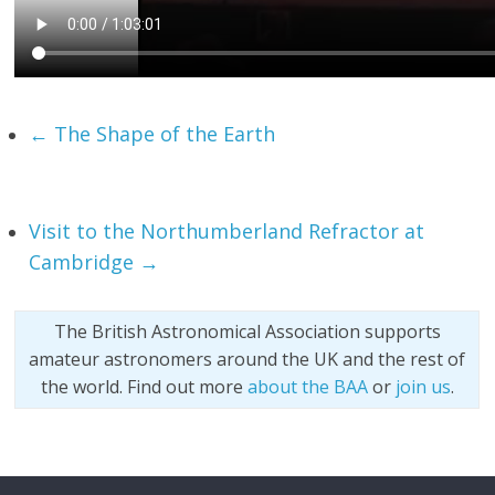
←
The Shape of the Earth
Visit to the Northumberland Refractor at
Cambridge
→
The British Astronomical Association supports
amateur astronomers around the UK and the rest of
the world. Find out more
about the BAA
or
join us
.