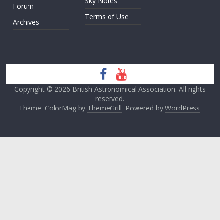
Sky Notes
Forum
Terms of Use
Archives
Copyright © 2026
British Astronomical Association
. All rights
reserved.
Theme: ColorMag by
ThemeGrill
. Powered by
WordPress
.