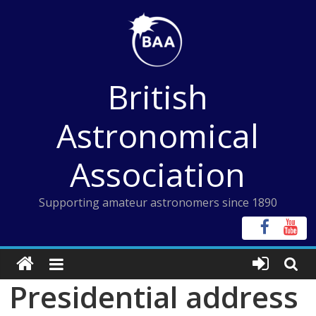
Skip
to
content
British
Astronomical
Association
Supporting amateur astronomers since 1890
Presidential address