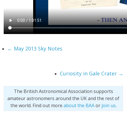
←
May 2013 Sky Notes
Curiosity in Gale Crater
→
The British Astronomical Association supports
amateur astronomers around the UK and the rest of
the world. Find out more
about the BAA
or
join us
.