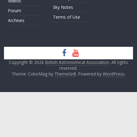
Videos
Sky Notes
Forum
Terms of Use
Archives
Copyright © 2026
British Astronomical Association
. All rights
reserved.
Theme: ColorMag by
ThemeGrill
. Powered by
WordPress
.