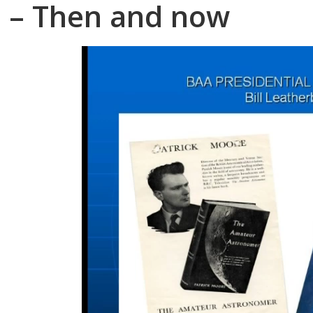
– Then and now