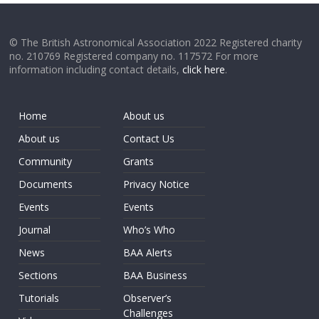
© The British Astronomical Association 2022 Registered charity
no. 210769 Registered company no. 117572 For more
information including contact details,
click here
.
Home
About us
About us
Contact Us
Community
Grants
Documents
Privacy Notice
Events
Events
Journal
Who’s Who
News
BAA Alerts
Sections
BAA Business
Tutorials
Observer’s
Challenges