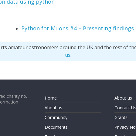
n data using python
Python for Muons #4 – Presenting findings
orts amateur astronomers around the UK and the rest of th
us
.
ed charity no.
Home
About us
formation
About us
Contact U
Community
Grants
Documents
Privacy No