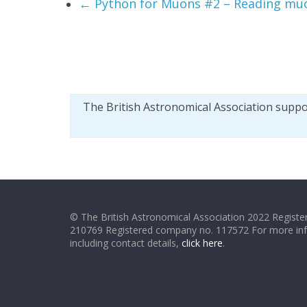
←
Python for Muons #2 – Reading muo
The British Astronomical Association supp
© The British Astronomical Association 2022 Register
210769 Registered company no. 117572 For more in
including contact details,
click here
.