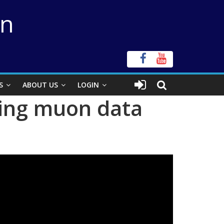
on
S
ABOUT US
LOGIN
ting muon data