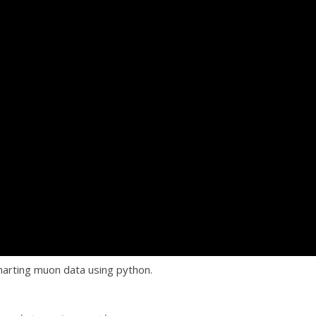
arting muon data using python.