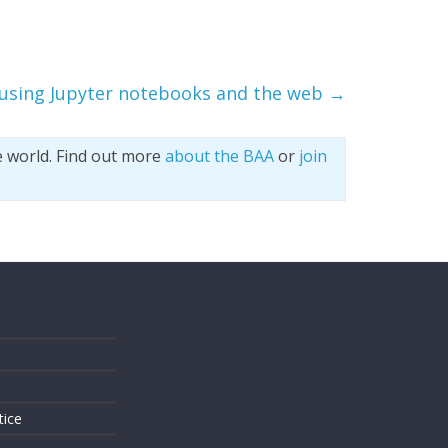
 using Jupyter notebooks and the web
→
e world. Find out more
about the BAA
or
join
s
tice