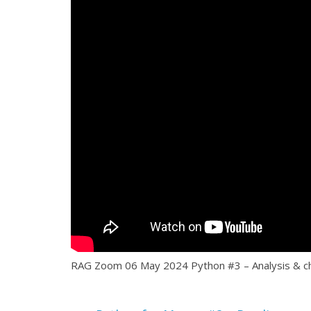
RAG Zoom 06 May 2024 Python #3 – Analysis & ch