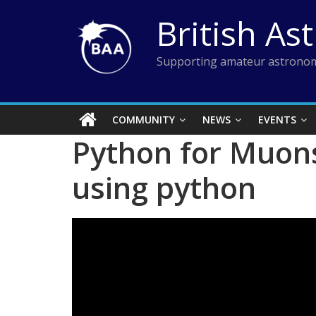
Skip
British As
to
content
Supporting amateur astronom
COMMUNITY
NEWS
EVENTS
Python for Muons
using python