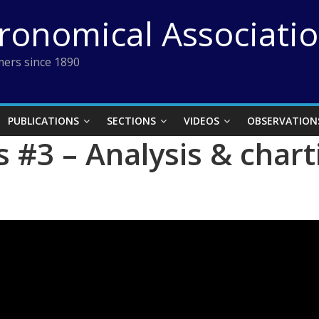
tronomical Associati
ers since 1890
PUBLICATIONS
SECTIONS
VIDEOS
OBSERVATION
 #3 – Analysis & char