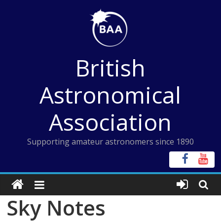
Skip
to
content
British
Astronomical
Association
Supporting amateur astronomers since 1890
Sky Notes