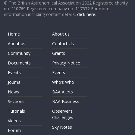
© The British Astronomical Association 2022 Registered charity
no. 210769 Registered company no. 117572 For more
information including contact details,
click here
.
Home
About us
About us
Contact Us
Community
Grants
Documents
Privacy Notice
Events
Events
Journal
Who’s Who
News
BAA Alerts
Sections
BAA Business
Tutorials
Observer’s
Challenges
Videos
Sky Notes
Forum