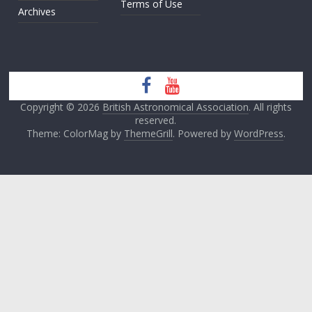
Terms of Use
Archives
Copyright © 2026
British Astronomical Association
. All rights
reserved.
Theme: ColorMag by
ThemeGrill
. Powered by
WordPress
.