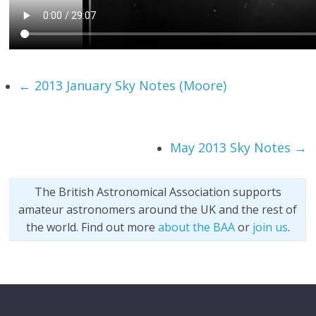
←
2013 January Sky Notes (Moore)
May 2013 Sky Notes
→
The British Astronomical Association supports
amateur astronomers around the UK and the rest of
the world. Find out more
about the BAA
or
join us
.