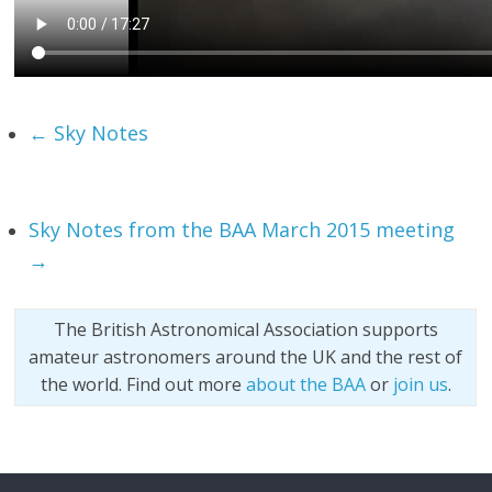
←
Sky Notes
Sky Notes from the BAA March 2015 meeting
→
The British Astronomical Association supports
amateur astronomers around the UK and the rest of
the world. Find out more
about the BAA
or
join us
.