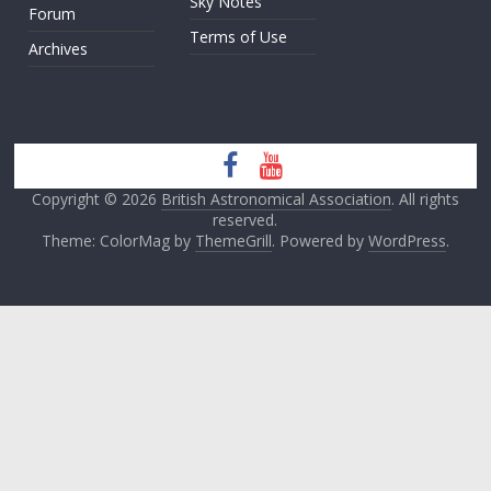
Sky Notes
Forum
Terms of Use
Archives
Copyright © 2026
British Astronomical Association
. All rights
reserved.
Theme: ColorMag by
ThemeGrill
. Powered by
WordPress
.