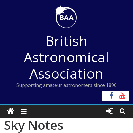
Skip
to
content
British
Astronomical
Association
Supporting amateur astronomers since 1890
Sky Notes