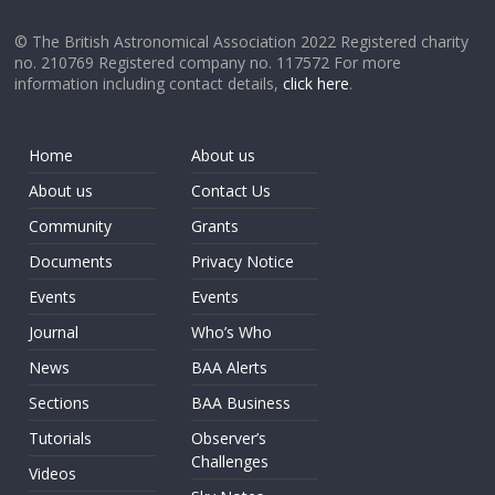
© The British Astronomical Association 2022 Registered charity
no. 210769 Registered company no. 117572 For more
information including contact details,
click here
.
Home
About us
About us
Contact Us
Community
Grants
Documents
Privacy Notice
Events
Events
Journal
Who’s Who
News
BAA Alerts
Sections
BAA Business
Tutorials
Observer’s
Challenges
Videos