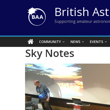
Skip
British As
to
content
Supporting amateur astronom
COMMUNITY
NEWS
EVENTS
Sky Notes