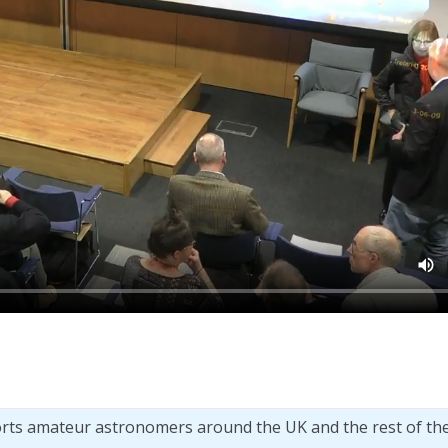
orts amateur astronomers around the UK and the rest of th