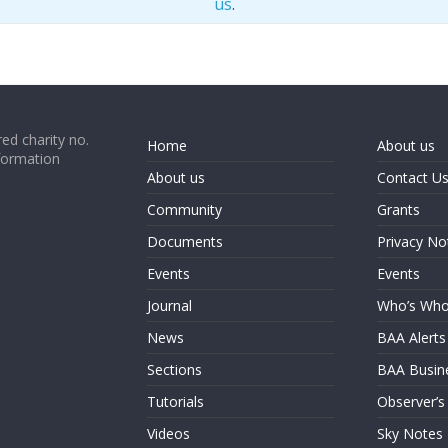
us
.
ed charity no.
Home
About us
formation
About us
Contact U
Community
Grants
Documents
Privacy No
Events
Events
Journal
Who’s Wh
News
BAA Alerts
Sections
BAA Busin
Tutorials
Observer’s
Videos
Sky Notes