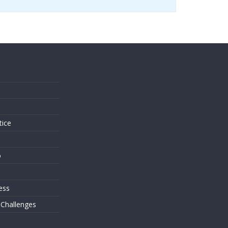
s
tice
o
ess
 Challenges