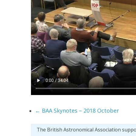
←
BAA Skynotes – 2018 October
The British Astronomical Association supp