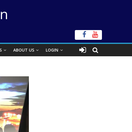
on
S
ABOUT US
LOGIN