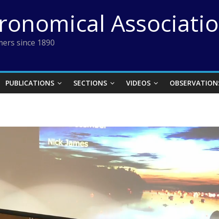
tronomical Associati
ers since 1890
PUBLICATIONS
SECTIONS
VIDEOS
OBSERVATION