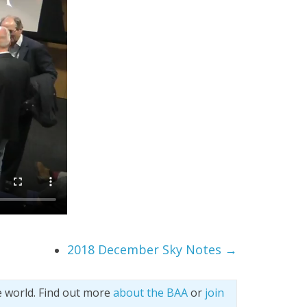
2018 December Sky Notes
→
e world. Find out more
about the BAA
or
join