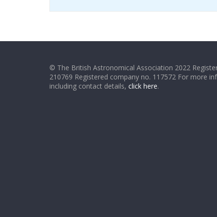
© The British Astronomical Association 2022 Register
210769 Registered company no. 117572 For more in
including contact details,
click here
.