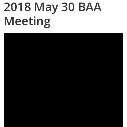
2018 May 30 BAA
Meeting