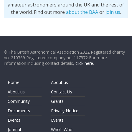
amateur astronomers around the UK and the rest of
the world. Find out more
about the BAA
or
join us
.
© The British Astronomical Association 2022 Registered charity
no. 210769 Registered company no. 117572 For more
information including contact details,
click here
.
Home
About us
About us
Contact Us
Community
Grants
Documents
Privacy Notice
Events
Events
Journal
Who’s Who