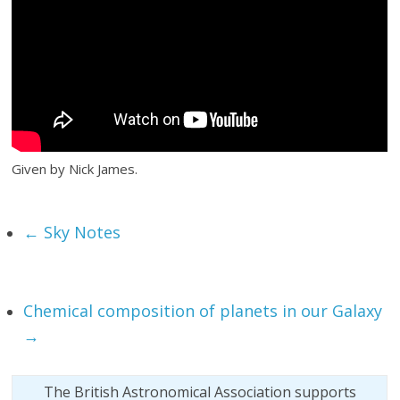
Given by Nick James.
←
Sky Notes
Chemical composition of planets in our Galaxy
→
The British Astronomical Association supports