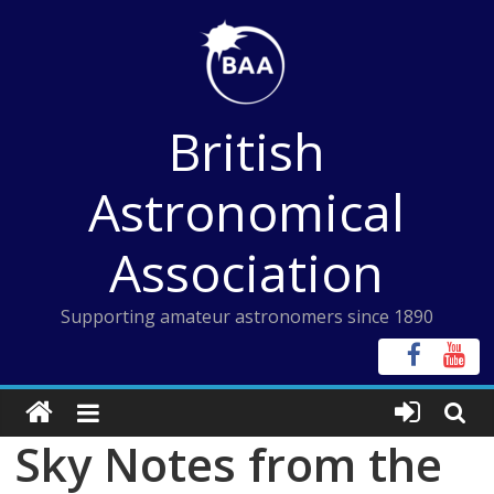
Skip
to
content
British
Astronomical
Association
Supporting amateur astronomers since 1890
Sky Notes from the