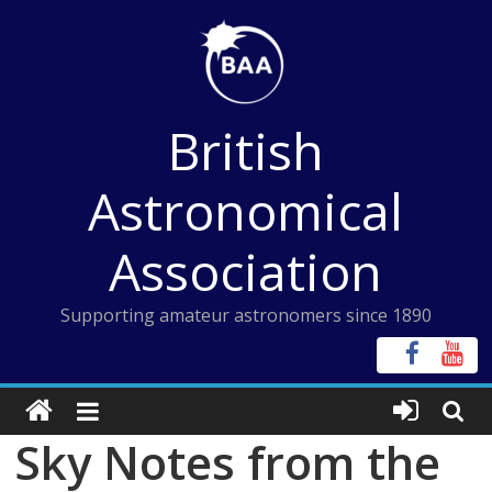
Skip
to
content
British
Astronomical
Association
Supporting amateur astronomers since 1890
Sky Notes from the