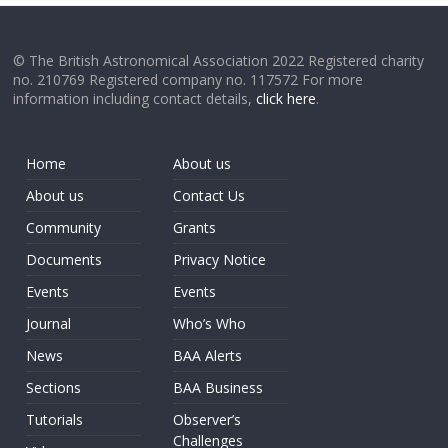
© The British Astronomical Association 2022 Registered charity
no. 210769 Registered company no. 117572 For more
information including contact details,
click here
.
Home
About us
About us
Contact Us
Community
Grants
Documents
Privacy Notice
Events
Events
Journal
Who’s Who
News
BAA Alerts
Sections
BAA Business
Tutorials
Observer’s
Challenges