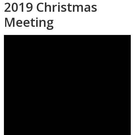
2019 Christmas
Meeting