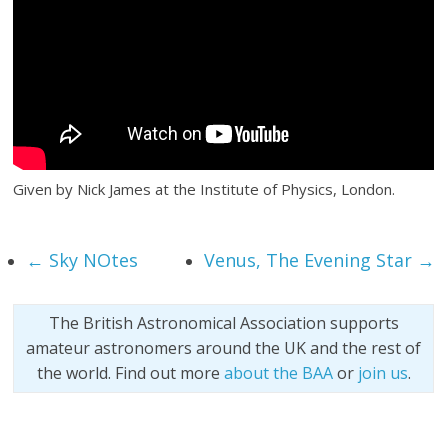
Given by Nick James at the Institute of Physics, London.
←
Sky NOtes
Venus, The Evening Star
→
The British Astronomical Association supports
amateur astronomers around the UK and the rest of
the world. Find out more
about the BAA
or
join us
.