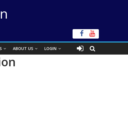
on
S
ABOUT US
LOGIN
ion