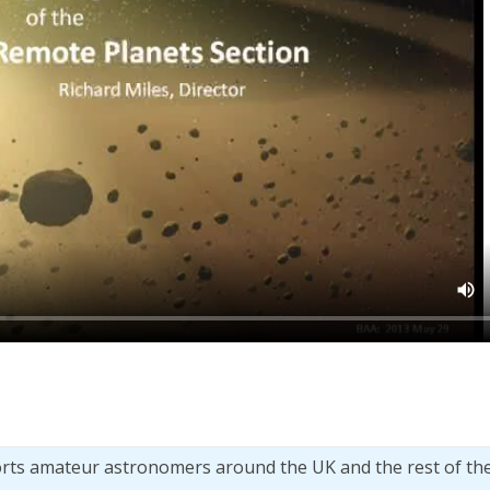
orts amateur astronomers around the UK and the rest of th