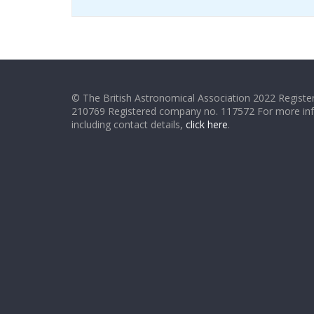
© The British Astronomical Association 2022 Register
210769 Registered company no. 117572 For more in
including contact details,
click here
.