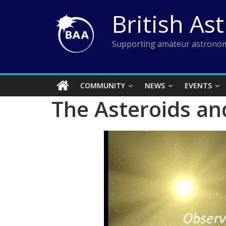
Skip
British As
to
content
Supporting amateur astronom
COMMUNITY
NEWS
EVENTS
The Asteroids an