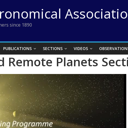
tronomical Associati
ers since 1890
PUBLICATIONS
SECTIONS
VIDEOS
OBSERVATION
d Remote Planets Sect