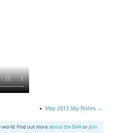
May 2013 Sky Notes
→
e world. Find out more
about the BAA
or
join