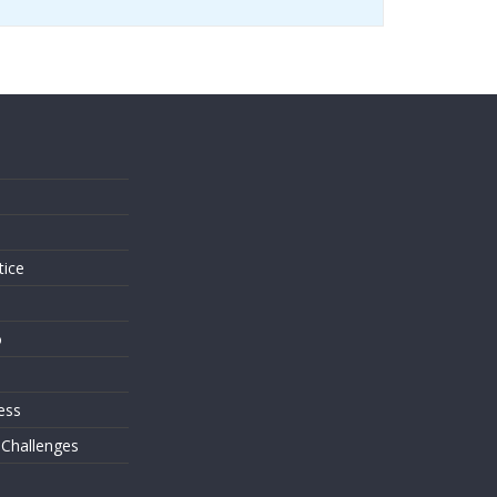
s
tice
o
ess
 Challenges