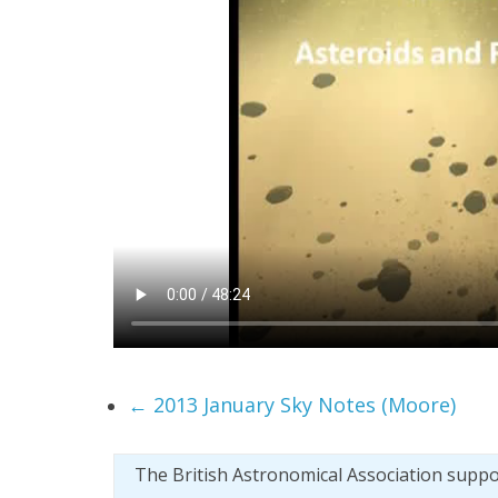
←
2013 January Sky Notes (Moore)
The British Astronomical Association supp