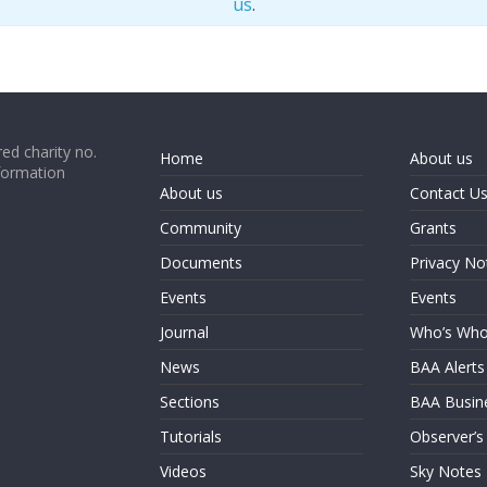
us
.
ed charity no.
Home
About us
formation
About us
Contact U
Community
Grants
Documents
Privacy No
Events
Events
Journal
Who’s Wh
News
BAA Alerts
Sections
BAA Busin
Tutorials
Observer’s
Videos
Sky Notes