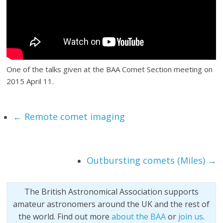
One of the talks given at the BAA Comet Section meeting on
2015 April 11.
←
Remote comet imaging
Outbursting comets (Miles)
→
The British Astronomical Association supports
amateur astronomers around the UK and the rest of
the world. Find out more
about the BAA
or
join us
.