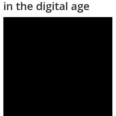
in the digital age