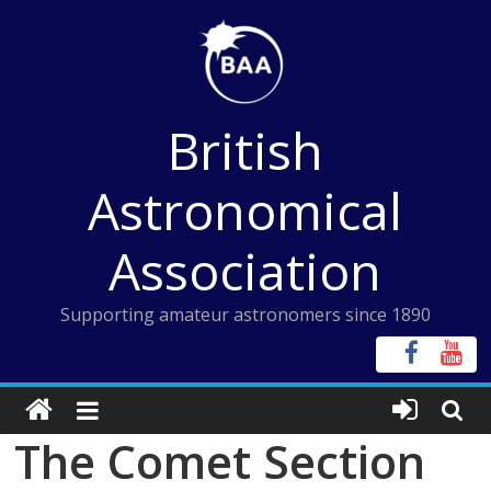
Skip
to
content
British
Astronomical
Association
Supporting amateur astronomers since 1890
The Comet Section