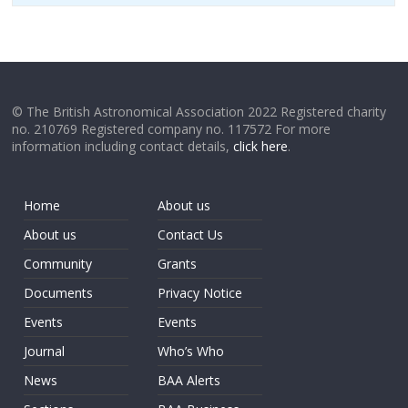
© The British Astronomical Association 2022 Registered charity
no. 210769 Registered company no. 117572 For more
information including contact details,
click here
.
Home
About us
About us
Contact Us
Community
Grants
Documents
Privacy Notice
Events
Events
Journal
Who’s Who
News
BAA Alerts