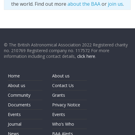
the world. Find out more
about the BAA
or
join us
.
© The British Astronomical Association 2022 Registered charity
no. 210769 Registered company no. 117572 For more
information including contact details,
click here
.
Home
About us
About us
Contact Us
Community
Grants
Documents
Privacy Notice
Events
Events
Journal
Who’s Who
News
BAA Alerts