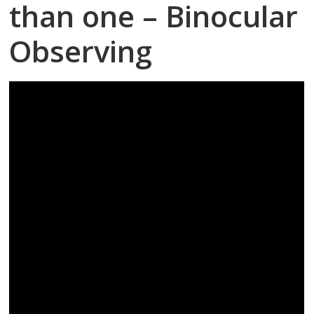
than one – Binocular
Observing