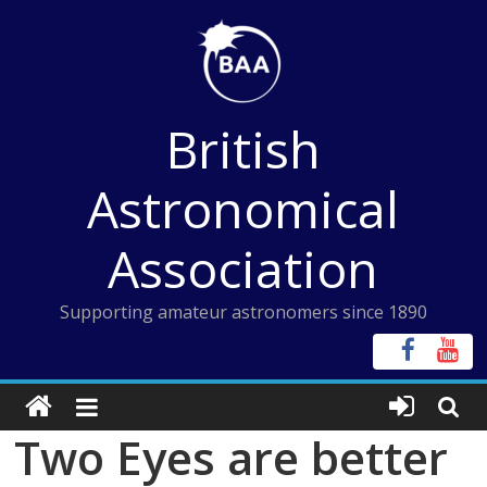
Skip
to
content
British
Astronomical
Association
Supporting amateur astronomers since 1890
Two Eyes are better