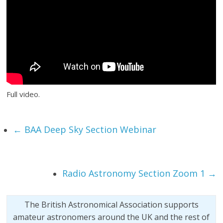
Full video.
←
BAA Deep Sky Section Webinar
Radio Astronomy Section Zoom 1
→
The British Astronomical Association supports
amateur astronomers around the UK and the rest of